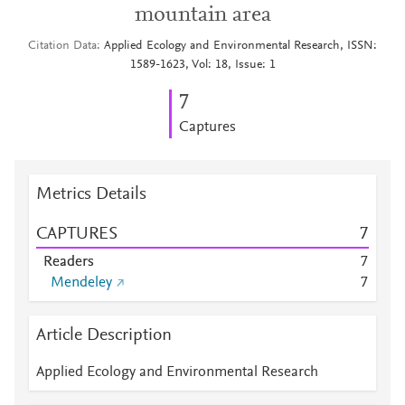
mountain area
Citation Data
Applied Ecology and Environmental Research, ISSN:
1589-1623, Vol: 18, Issue: 1
7
Captures
Metrics Details
CAPTURES
7
Readers
7
Mendeley
7
Article Description
Applied Ecology and Environmental Research