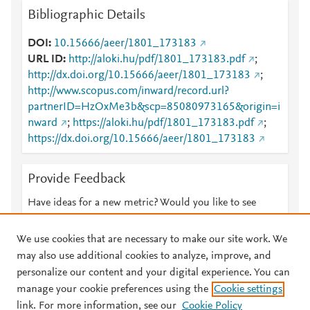
Bibliographic Details
DOI
10.15666/aeer/1801_173183
URL ID
http://aloki.hu/pdf/1801_173183.pdf
;
http://dx.doi.org/10.15666/aeer/1801_173183
;
http://www.scopus.com/inward/record.url?
partnerID=HzOxMe3b&scp=85080973165&origin=i
nward
;
https://aloki.hu/pdf/1801_173183.pdf
;
https://dx.doi.org/10.15666/aeer/1801_173183
Provide Feedback
Have ideas for a new metric? Would you like to see
something else here?
Let us know
We use cookies that are necessary to make our site work. We
may also use additional cookies to analyze, improve, and
personalize our content and your digital experience. You can
manage your cookie preferences using the
Cookie settings
© 2026 Plum Analytics
Terms and Conditions
Privacy policy
link. For more information, see our
Cookie Policy