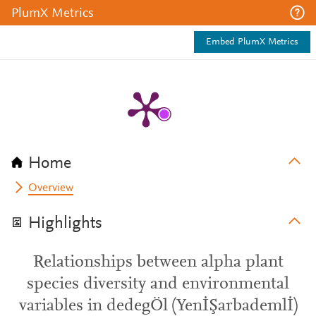
PlumX Metrics
Embed PlumX Metrics
Home
Overview
Highlights
Relationships between alpha plant
species diversity and environmental
variables in dedegÖl (YenİŞarbademlİ)