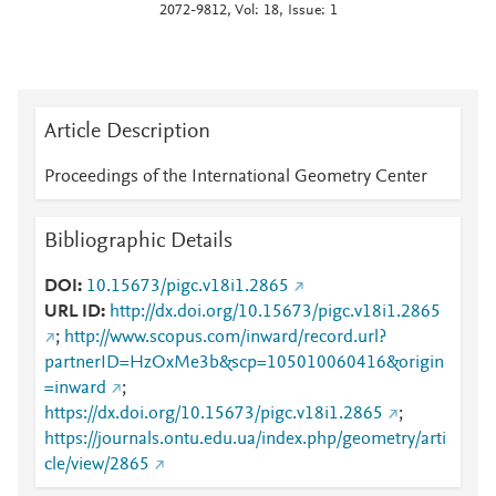
2072-9812, Vol: 18, Issue: 1
Article Description
Proceedings of the International Geometry Center
Bibliographic Details
DOI
10.15673/pigc.v18i1.2865
URL ID
http://dx.doi.org/10.15673/pigc.v18i1.2865
;
http://www.scopus.com/inward/record.url?
partnerID=HzOxMe3b&scp=105010060416&origin
=inward
;
https://dx.doi.org/10.15673/pigc.v18i1.2865
;
https://journals.ontu.edu.ua/index.php/geometry/arti
cle/view/2865