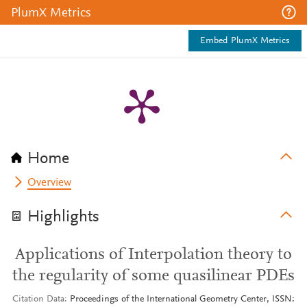
PlumX Metrics
Embed PlumX Metrics
Home
Overview
Highlights
Applications of Interpolation theory to
the regularity of some quasilinear PDEs
Citation Data
Proceedings of the International Geometry Center, ISSN: