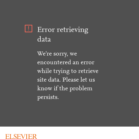
Error retrieving
data
We're sorry, we
encountered an error
while trying to retrieve
site data. Please let us
know if the problem
persists.