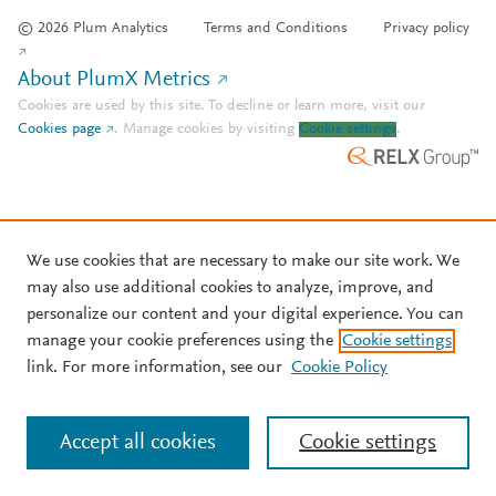
© 2026 Plum Analytics
Terms and Conditions
Privacy policy
About PlumX Metrics
Cookies are used by this site. To decline or learn more, visit our
Cookies page
.
Manage cookies by visiting
Cookie settings
.
We use cookies that are necessary to make our site work. We
may also use additional cookies to analyze, improve, and
personalize our content and your digital experience. You can
manage your cookie preferences using the
Cookie settings
link. For more information, see our
Cookie Policy
Accept all cookies
Cookie settings