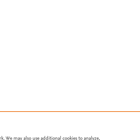
rk. We may also use additional cookies to analyze,