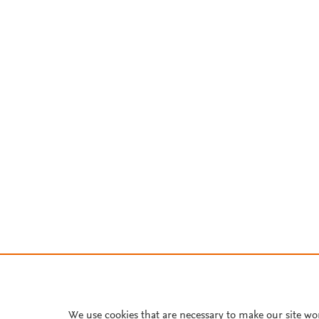
We use cookies that are necessary to make our site wo