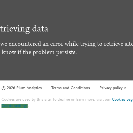
trieving data
 we encountered an error while trying to retrieve site
s know if the problem persists.
© 2026 Plum Analytics
Terms and Conditions
Privacy policy
Cookies are used by this site. To decline or learn more, visit our
Cookies pag
Cookie settings
.