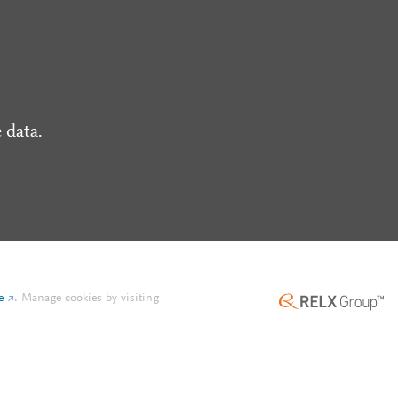
 data.
e
.
Manage cookies by visiting