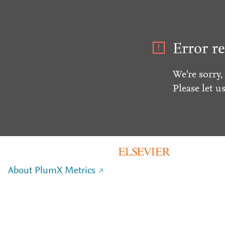
Error re
We're sorry,
Please let u
About PlumX Metrics