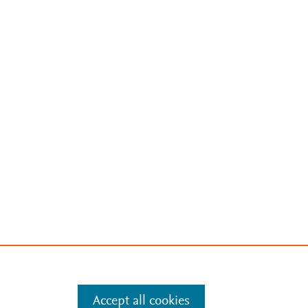
Accept all cookies