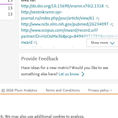
1
3
URL ID
http://dx.doi.org/10.15690/vramn.v70i2.1318
;
1
3
http://vestnikramn.spr-
1
3
journal.ru/index.php/jour/article/view/61
;
http://www.ncbi.nlm.nih.gov/pubmed/26234097
;
http://www.scopus.com/inward/record.url?
partnerID=HzOxMe3b&scp=84940971783&origin=i
nward
;
Show more
https://dx.doi.org/10.15690/vramn.v70i2.1318
;
https://vestnikramn.spr-
Provide Feedback
journal.ru/index.php/jour/article/view/61
Have ideas for a new metric? Would you like to see
something else here?
Let us know
© 2026 Plum Analytics
Terms and Conditions
Privacy policy
Cookies are used by this site. To decline or learn more, visit our
Cookies pag
Cookie settings
.
rk. We may also use additional cookies to analyze,