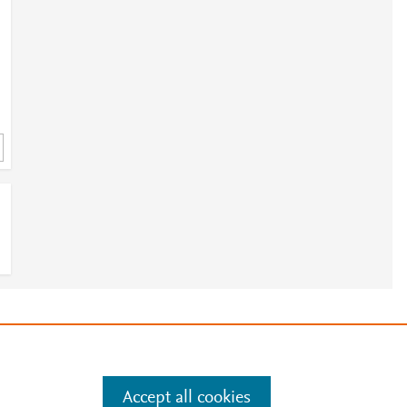
e
.
Manage cookies by visiting
Accept all cookies