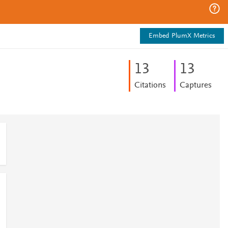
Embed PlumX Metrics
1
3
1
3
Citations
Captures