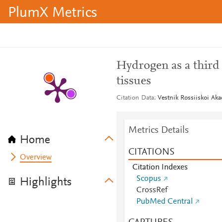
PlumX Metrics
Hydrogen as a third 
tissues
Citation Data
Vestnik Rossiiskoi Ak
Metrics Details
Home
CITATIONS
Overview
Citation Indexes
Scopus
Highlights
CrossRef
PubMed Central