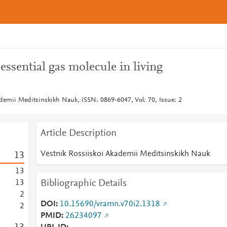
essential gas molecule in living
ademii Meditsinskikh Nauk, ISSN: 0869-6047, Vol: 70, Issue: 2
Article Description
Vestnik Rossiiskoi Akademii Meditsinskikh Nauk
1
3
1
3
Bibliographic Details
1
3
2
DOI
10.15690/vramn.v70i2.1318
2
PMID
26234097