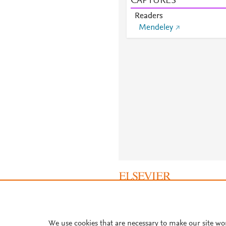
CAPTURES
Readers
Mendeley
About PlumX Metrics
We use cookies that are necessary to make our site wo