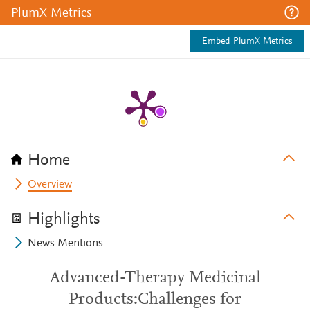
PlumX Metrics
Embed PlumX Metrics
Home
Overview
Highlights
News Mentions
Advanced-Therapy Medicinal
Products:Challenges for