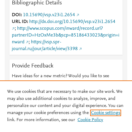
Bibliographic Details
DOI
10.15690/vsp.v23i1.2654
URL ID
http://dx.doi.org/10.15690/vsp.v23i1.2654
;
http://www.scopus.com/inward/record.url?
partnerID=HzOxMe3b&scp=85186433023&origin=i
nward
;
https://vsp.spr-
journal.ru/jour/article/view/3398
Provide Feedback
Have ideas for a new metric? Would you like to see
something else here?
Let us know
We use cookies that are necessary to make our site work. We
may also use additional cookies to analyze, improve, and
personalize our content and your digital experience. You can
manage your cookie preferences using the
Cookie settings
© 2026 Plum Analytics
Terms and Conditions
Privacy policy
link. For more information, see our
Cookie Policy
About PlumX Metrics