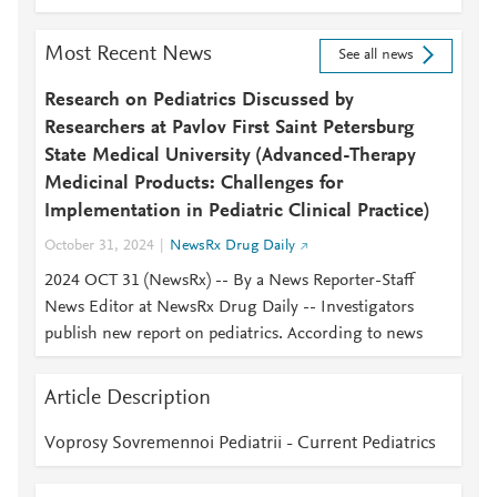
Most Recent News
See all news
Research on Pediatrics Discussed by
Researchers at Pavlov First Saint Petersburg
State Medical University (Advanced-Therapy
Medicinal Products: Challenges for
Implementation in Pediatric Clinical Practice)
October 31, 2024
NewsRx Drug Daily
2024 OCT 31 (NewsRx) -- By a News Reporter-Staff
News Editor at NewsRx Drug Daily -- Investigators
publish new report on pediatrics. According to news
Article Description
Voprosy Sovremennoi Pediatrii - Current Pediatrics