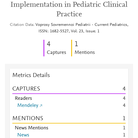
Implementation in Pediatric Clinical
Practice
Citation Data
Voprosy Sovremennoi Pediatrii - Current Pediatrics,
ISSN: 1682-5527, Vol: 23, Issue: 1
4
1
Captures
Mentions
Metrics Details
CAPTURES
4
Readers
4
Mendeley
4
MENTIONS
1
News Mentions
1
News
1