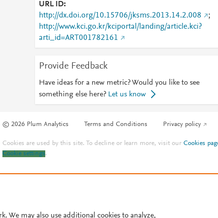
URL ID
http://dx.doi.org/10.15706/jksms.2013.14.2.008
;
http://www.kci.go.kr/kciportal/landing/article.kci?
arti_id=ART001782161
Provide Feedback
Have ideas for a new metric? Would you like to see
something else here?
Let us know
© 2026 Plum Analytics
Terms and Conditions
Privacy policy
Cookies are used by this site. To decline or learn more, visit our
Cookies pag
Cookie settings
.
rk. We may also use additional cookies to analyze,