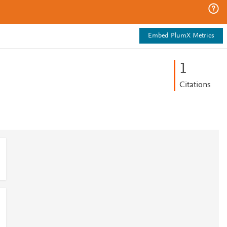
Embed PlumX Metrics
1
Citations