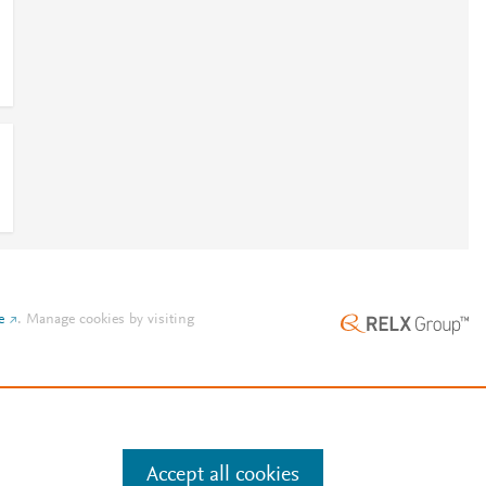
e
.
Manage cookies by visiting
Accept all cookies