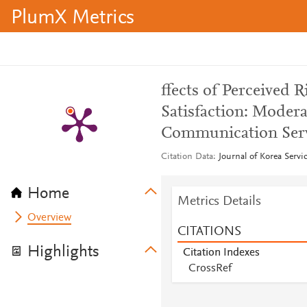
PlumX Metrics
ffects of Perceived
Satisfaction: Modera
Communication Serv
Citation Data
Journal of Korea Servi
Home
Metrics Details
Overview
CITATIONS
Highlights
Citation Indexes
CrossRef