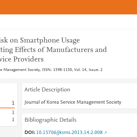
 Risk on Smartphone Usage
ting Effects of Manufacturers and
ice Providers
ce Management Society, ISSN: 1598-1150, Vol: 14, Issue: 2
Article Description
Journal of Korea Service Management Society
1
1
Bibliographic Details
1
DOI
10.15706/jksms.2013.14.2.008