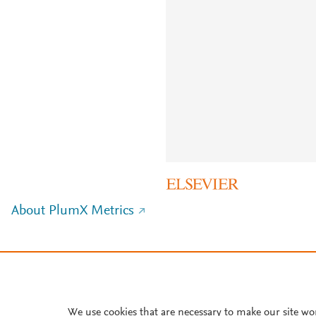
About PlumX Metrics
We use cookies that are necessary to make our site wo