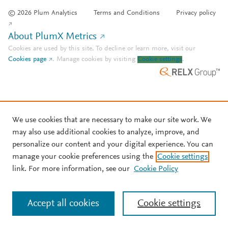
© 2026 Plum Analytics
Terms and Conditions
Privacy policy
About PlumX Metrics
Cookies are used by this site. To decline or learn more, visit our
Cookies page
.
Manage cookies by visiting
Cookie settings
.
We use cookies that are necessary to make our site work. We
may also use additional cookies to analyze, improve, and
personalize our content and your digital experience. You can
manage your cookie preferences using the
Cookie settings
link. For more information, see our
Cookie Policy
Accept all cookies
Cookie settings