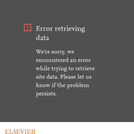
Error retrieving
data
We're sorry, we
encountered an error
while trying to retrieve
site data. Please let us
know if the problem
persists.