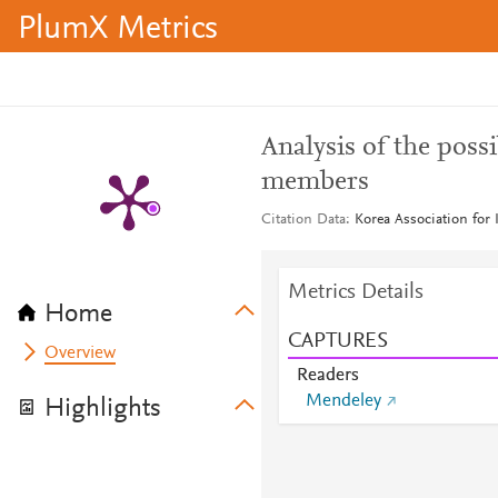
PlumX Metrics
Analysis of the pos
members
Citation Data
Korea Association for
Metrics Details
Home
CAPTURES
Overview
Readers
Mendeley
Highlights