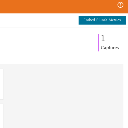
Embed PlumX Metrics
1
Captures