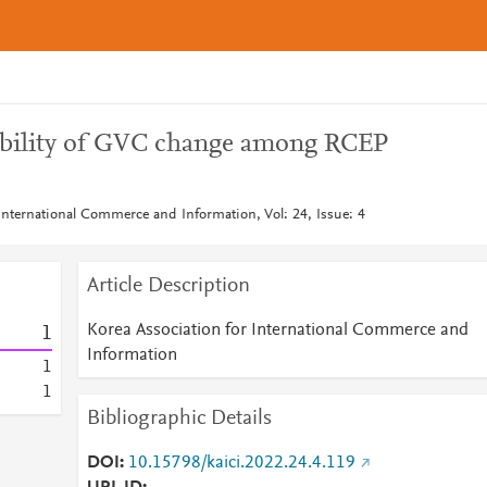
sibility of GVC change among RCEP
 International Commerce and Information, Vol: 24, Issue: 4
Article Description
Korea Association for International Commerce and
1
Information
1
1
Bibliographic Details
DOI
10.15798/kaici.2022.24.4.119