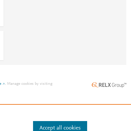
e
.
Manage cookies by visiting
Accept all cookies