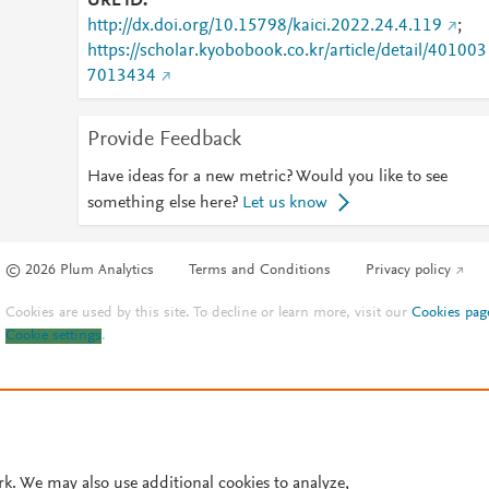
URL ID
http://dx.doi.org/10.15798/kaici.2022.24.4.119
;
https://scholar.kyobobook.co.kr/article/detail/401003
7013434
Provide Feedback
Have ideas for a new metric? Would you like to see
something else here?
Let us know
© 2026 Plum Analytics
Terms and Conditions
Privacy policy
Cookies are used by this site. To decline or learn more, visit our
Cookies pag
Cookie settings
.
rk. We may also use additional cookies to analyze,