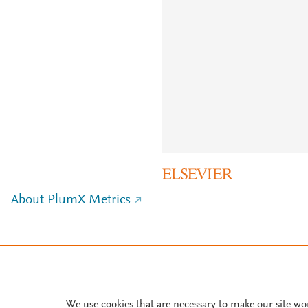
About PlumX Metrics
We use cookies that are necessary to make our site wo