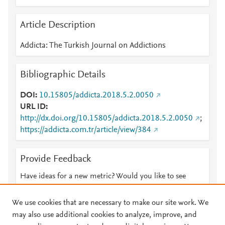
Article Description
Addicta: The Turkish Journal on Addictions
Bibliographic Details
DOI
10.15805/addicta.2018.5.2.0050
URL ID
http://dx.doi.org/10.15805/addicta.2018.5.2.0050
;
https://addicta.com.tr/article/view/384
Provide Feedback
Have ideas for a new metric? Would you like to see
something else here?
Let us know
We use cookies that are necessary to make our site work. We
may also use additional cookies to analyze, improve, and