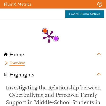
PlumX Metrics
Embed PlumX Metrics
Home
Overview
Highlights
Investigating the Relationship between
Cyberbullying and Perceived Family
Support in Middle-School Students in