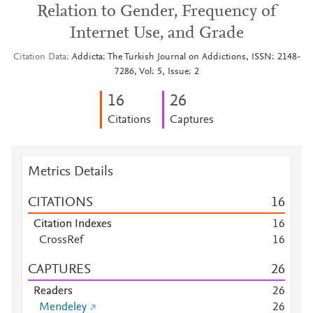
Relation to Gender, Frequency of
Internet Use, and Grade
Citation Data
Addicta: The Turkish Journal on Addictions, ISSN: 2148-
7286, Vol: 5, Issue: 2
1
6
2
6
Citations
Captures
Metrics Details
CITATIONS
1
6
Citation Indexes
1
6
CrossRef
1
6
CAPTURES
2
6
Readers
2
6
Mendeley
2
6