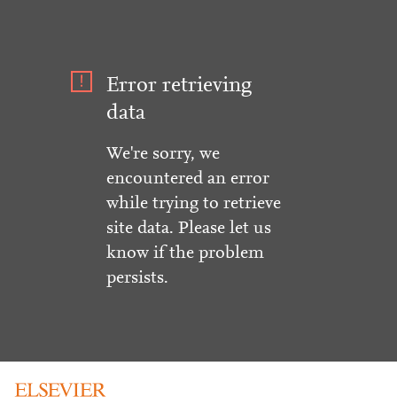
Error retrieving
data
We're sorry, we
encountered an error
while trying to retrieve
site data. Please let us
know if the problem
persists.