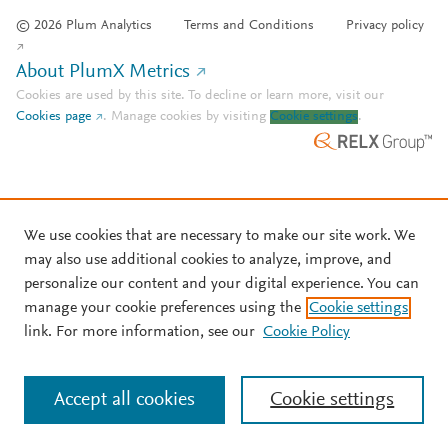
© 2026 Plum Analytics
Terms and Conditions
Privacy policy
About PlumX Metrics
Cookies are used by this site. To decline or learn more, visit our
Cookies page
.
Manage cookies by visiting
Cookie settings
.
We use cookies that are necessary to make our site work. We
may also use additional cookies to analyze, improve, and
personalize our content and your digital experience. You can
manage your cookie preferences using the
Cookie settings
link. For more information, see our
Cookie Policy
Accept all cookies
Cookie settings