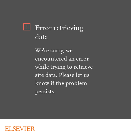
Error retrieving
data
We're sorry, we
encountered an error
while trying to retrieve
site data. Please let us
know if the problem
persists.