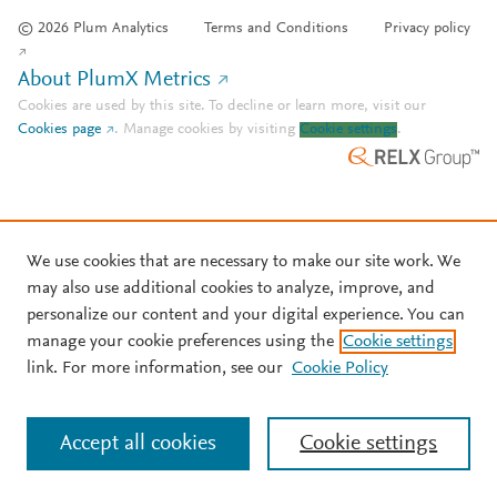
© 2026 Plum Analytics
Terms and Conditions
Privacy policy
About PlumX Metrics
Cookies are used by this site. To decline or learn more, visit our
Cookies page
.
Manage cookies by visiting
Cookie settings
.
We use cookies that are necessary to make our site work. We
may also use additional cookies to analyze, improve, and
personalize our content and your digital experience. You can
manage your cookie preferences using the
Cookie settings
link. For more information, see our
Cookie Policy
Accept all cookies
Cookie settings