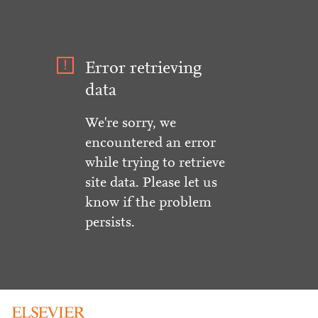
Error retrieving
data
We're sorry, we
encountered an error
while trying to retrieve
site data. Please let us
know if the problem
persists.