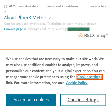
© 2026 Plum Analytics
Terms and Conditions
Privacy policy
About PlumX Metrics
Cookies are used by this site. To decline or learn more, visit our
Cookies page
.
Manage cookies by visiting
Cookie settings
.
We use cookies that are necessary to make our site work. We
may also use additional cookies to analyze, improve, and
personalize our content and your digital experience. You can
manage your cookie preferences using the
Cookie settings
link. For more information, see our
Cookie Policy
Accept all cookies
Cookie settings