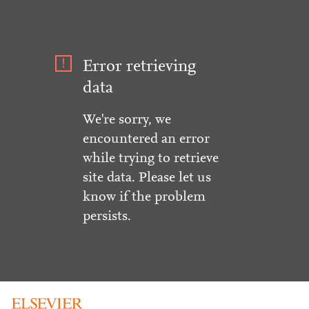
Error retrieving
data
We're sorry, we
encountered an error
while trying to retrieve
site data. Please let us
know if the problem
persists.