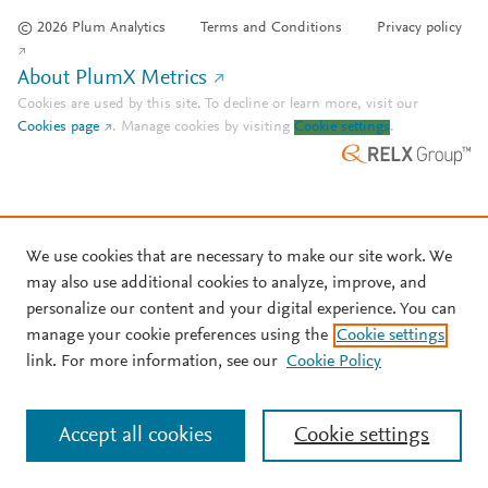
© 2026 Plum Analytics
Terms and Conditions
Privacy policy
About PlumX Metrics
Cookies are used by this site. To decline or learn more, visit our
Cookies page
.
Manage cookies by visiting
Cookie settings
.
We use cookies that are necessary to make our site work. We
may also use additional cookies to analyze, improve, and
personalize our content and your digital experience. You can
manage your cookie preferences using the
Cookie settings
link. For more information, see our
Cookie Policy
Accept all cookies
Cookie settings