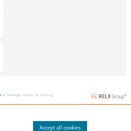
1
e
.
Manage cookies by visiting
Accept all cookies