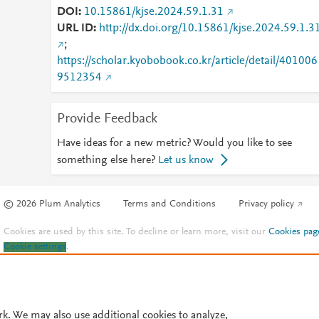
DOI
10.15861/kjse.2024.59.1.31
URL ID
http://dx.doi.org/10.15861/kjse.2024.59.1.3
;
https://scholar.kyobobook.co.kr/article/detail/401006
9512354
Provide Feedback
Have ideas for a new metric? Would you like to see
something else here?
Let us know
© 2026 Plum Analytics
Terms and Conditions
Privacy policy
Cookies are used by this site. To decline or learn more, visit our
Cookies pag
Cookie settings
.
rk. We may also use additional cookies to analyze,