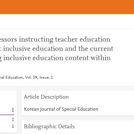
essors instructing teacher education
 inclusive education and the current
g inclusive education content within
ial Education, Vol: 59, Issue: 1
Article Description
Korean Journal of Special Education
1
1
Bibliographic Details
1