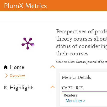
PlumX Metrics
Perspectives of prof
theory courses about
status of considerin
their courses
Citation Data
Korean Journal of Spec
Home
Overview
Metrics Details
Highlights
CAPTURES
Readers
Mendeley