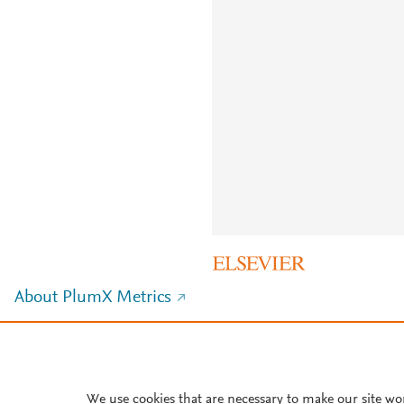
About PlumX Metrics
We use cookies that are necessary to make our site wo