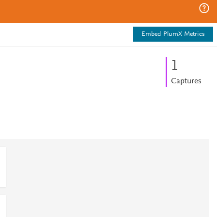
Embed PlumX Metrics
1
Captures