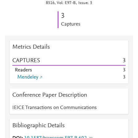
8516, Vol: E97-B, Issue: 3
3
Captures
Metrics Details
CAPTURES
3
Readers
3
Mendeley
3
Conference Paper Description
IEICE Transactions on Communications
Bibliographic Details