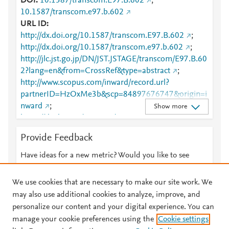
DOI
10.1587/transcom.E97.B.602
;
10.1587/transcom.e97.b.602
URL ID
http://dx.doi.org/10.1587/transcom.E97.B.602
;
http://dx.doi.org/10.1587/transcom.e97.b.602
;
http://jlc.jst.go.jp/DN/JST.JSTAGE/transcom/E97.B.60
2?lang=en&from=CrossRef&type=abstract
;
http://www.scopus.com/inward/record.url?
partnerID=HzOxMe3b&scp=84897676747&origin=i
nward
;
Show more
https://dx.doi.org/10.1587/transcom.e97.b.602
;
https://www.jstage.jst.go.jp/article/transcom/E97.B/3/
Provide Feedback
E97.B_602/_article
;
https://www.jstage.jst.go.jp/article/transcom/E97.B/3/
Have ideas for a new metric? Would you like to see
E97.B_602/_article/-char/en/
;
something else here?
Let us know
https://www.jstage.jst.go.jp/article/transcom/E97.B/3/
We use cookies that are necessary to make our site work. We
E97.B_602/_article/-char/ja/
;
may also use additional cookies to analyze, improve, and
https://www.jstage.jst.go.jp/article/transcom/E97.B/3/
personalize our content and your digital experience. You can
E97.B_602/_pdf
manage your cookie preferences using the
Cookie settings
© 2026 Plum Analytics
Terms and Conditions
Privacy policy