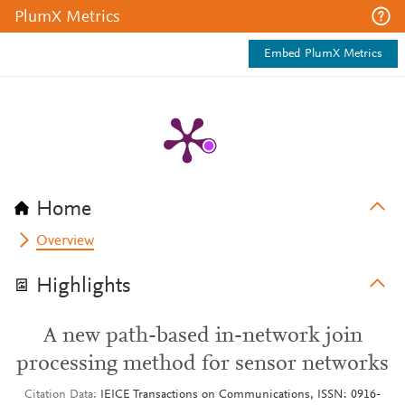
PlumX Metrics
Embed PlumX Metrics
Home
Overview
Highlights
A new path-based in-network join
processing method for sensor networks
Citation Data
IEICE Transactions on Communications, ISSN: 0916-