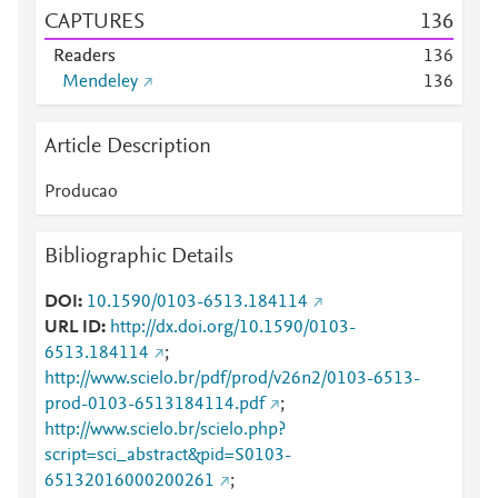
CAPTURES
1
3
6
Readers
1
3
6
Mendeley
1
3
6
Article Description
Producao
Bibliographic Details
DOI
10.1590/0103-6513.184114
URL ID
http://dx.doi.org/10.1590/0103-
6513.184114
;
http://www.scielo.br/pdf/prod/v26n2/0103-6513-
prod-0103-6513184114.pdf
;
http://www.scielo.br/scielo.php?
script=sci_abstract&pid=S0103-
65132016000200261
;