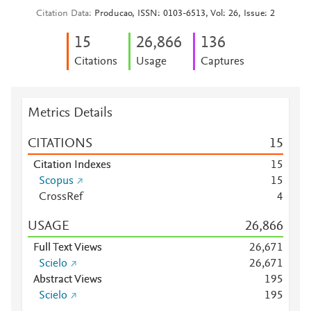
Citation Data
Producao, ISSN: 0103-6513, Vol: 26, Issue: 2
1
5
26,866
1
3
6
Citations
Usage
Captures
Metrics Details
CITATIONS
1
5
Citation Indexes
1
5
Scopus
1
5
CrossRef
4
USAGE
26,866
Full Text Views
26,671
Scielo
26,671
Abstract Views
1
9
5
Scielo
1
9
5