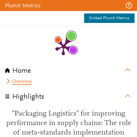
PlumX Metrics
Embed PlumX Metrics
Home
Overview
Highlights
"Packaging Logistics" for improving
performance in supply chains: The role
of meta-standards implementation