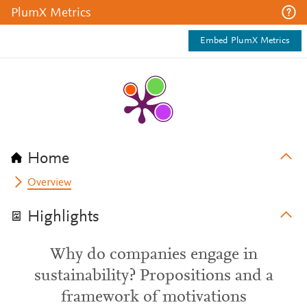
PlumX Metrics
Embed PlumX Metrics
Home
Overview
Highlights
Why do companies engage in
sustainability? Propositions and a
framework of motivations