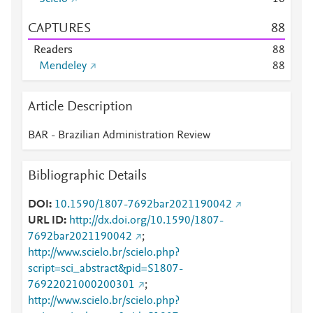
CAPTURES
8
8
Readers
8
8
Mendeley
8
8
Article Description
BAR - Brazilian Administration Review
Bibliographic Details
DOI
10.1590/1807-7692bar2021190042
URL ID
http://dx.doi.org/10.1590/1807-
7692bar2021190042
;
http://www.scielo.br/scielo.php?
script=sci_abstract&pid=S1807-
76922021000200301
;
http://www.scielo.br/scielo.php?