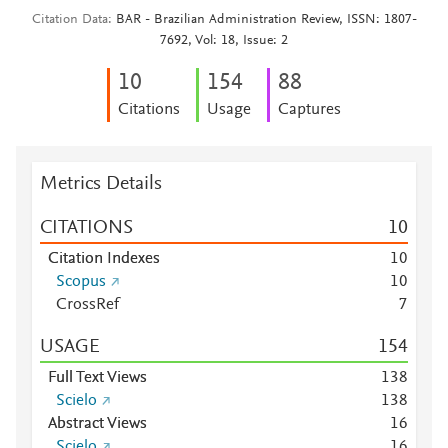
Citation Data
BAR - Brazilian Administration Review, ISSN: 1807-
7692, Vol: 18, Issue: 2
1
0
1
5
4
8
8
Citations
Usage
Captures
Metrics Details
CITATIONS
1
0
Citation Indexes
1
0
Scopus
1
0
CrossRef
7
USAGE
1
5
4
Full Text Views
1
3
8
Scielo
1
3
8
Abstract Views
1
6
Scielo
1
6