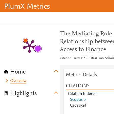
PlumX Metrics
The Mediating Role 
Relationship betwee
Access to Finance
Citation Data
BAR - Brazilian Admini
Home
Metrics Details
Overview
CITATIONS
Highlights
Citation Indexes
Scopus
CrossRef