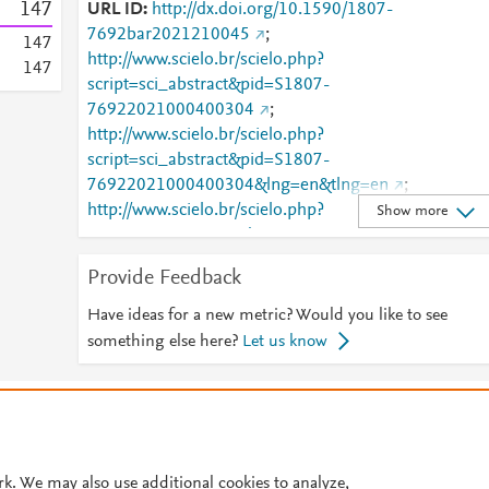
1
4
7
URL ID
http://dx.doi.org/10.1590/1807-
7692bar2021210045
;
1
4
7
http://www.scielo.br/scielo.php?
1
4
7
script=sci_abstract&pid=S1807-
76922021000400304
;
http://www.scielo.br/scielo.php?
script=sci_abstract&pid=S1807-
76922021000400304&lng=en&tlng=en
;
http://www.scielo.br/scielo.php?
Show more
script=sci_arttext&pid=S1807-76922021000400304
;
http://www.scielo.br/scielo.php?
Provide Feedback
script=sci_arttext&pid=S1807-
76922021000400304&lng=en&tlng=en
;
Have ideas for a new metric? Would you like to see
http://www.scielo.br/scielo.php?
something else here?
Let us know
script=sci_arttext&pid=S1807-
76922021000400304&tlng=en
;
© 2026 Plum Analytics
Terms and Conditions
Privacy policy
http://www.scopus.com/inward/record.url?
partnerID=HzOxMe3b&scp=85123870484&origin=i
Cookies are used by this site. To decline or learn more, visit our
Cookies pag
nward
;
https://dx.doi.org/10.1590/1807-
Cookie settings
.
rk. We may also use additional cookies to analyze,
7692bar2021210045