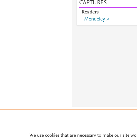
CAPTURES
Readers
Mendeley
About PlumX Metrics
We use cookies that are necessary to make our site wo