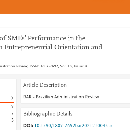
of SMEs’ Performance in the
n Entrepreneurial Orientation and
stration Review, ISSN: 1807-7692, Vol: 18, Issue: 4
Article Description
BAR - Brazilian Administration Review
7
7
Bibliographic Details
7
3
DOI
10.1590/1807-7692bar2021210045