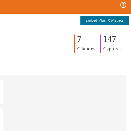
Embed PlumX Metrics
7
1
4
7
Citations
Captures