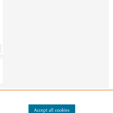
e
.
Manage cookies by visiting
Accept all cookies