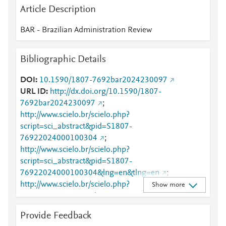
Article Description
BAR - Brazilian Administration Review
Bibliographic Details
DOI
10.1590/1807-7692bar2024230097
URL ID
http://dx.doi.org/10.1590/1807-
7692bar2024230097
;
http://www.scielo.br/scielo.php?
script=sci_abstract&pid=S1807-
76922024000100304
;
http://www.scielo.br/scielo.php?
script=sci_abstract&pid=S1807-
76922024000100304&lng=en&tlng=en
;
http://www.scielo.br/scielo.php?
Show more
script=sci_arttext&pid=S1807-76922024000100304
;
http://www.scielo.br/scielo.php?
Provide Feedback
script=sci_arttext&pid=S1807-