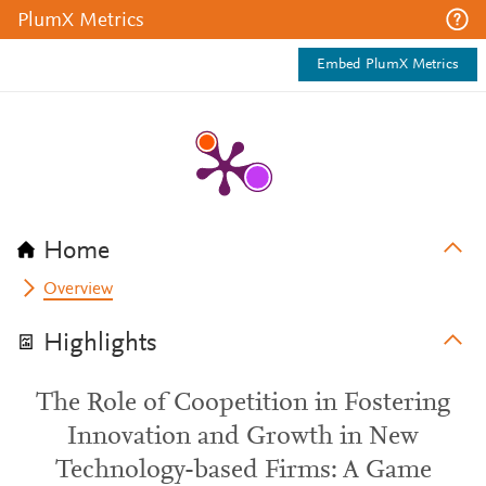
PlumX Metrics
Embed PlumX Metrics
Home
Overview
Highlights
The Role of Coopetition in Fostering
Innovation and Growth in New
Technology-based Firms: A Game