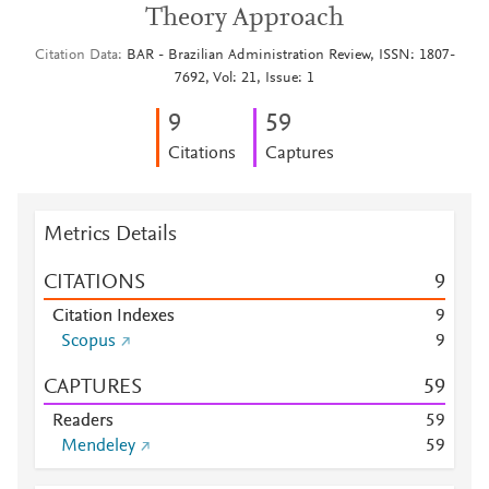
Theory Approach
Citation Data
BAR - Brazilian Administration Review, ISSN: 1807-
7692, Vol: 21, Issue: 1
9
5
9
Citations
Captures
Metrics Details
CITATIONS
9
Citation Indexes
9
Scopus
9
CAPTURES
5
9
Readers
5
9
Mendeley
5
9