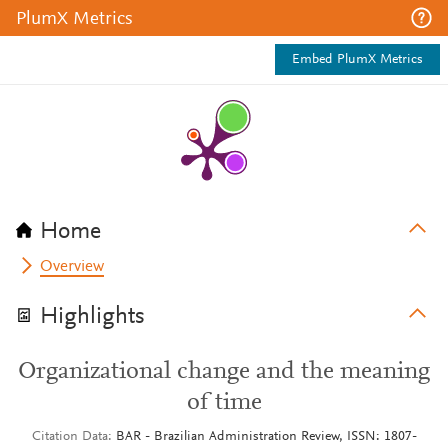
PlumX Metrics
Embed PlumX Metrics
Home
Overview
Highlights
Organizational change and the meaning
of time
Citation Data
BAR - Brazilian Administration Review, ISSN: 1807-