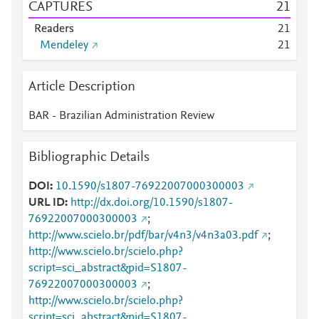
CAPTURES
2
1
Readers
2
1
Mendeley
2
1
Article Description
BAR - Brazilian Administration Review
Bibliographic Details
DOI
10.1590/s1807-76922007000300003
URL ID
http://dx.doi.org/10.1590/s1807-
76922007000300003
;
http://www.scielo.br/pdf/bar/v4n3/v4n3a03.pdf
;
http://www.scielo.br/scielo.php?
script=sci_abstract&pid=S1807-
76922007000300003
;
http://www.scielo.br/scielo.php?
script=sci_abstract&pid=S1807-