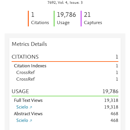
7692, Vol: 4, Issue: 3
1
19,786
2
1
Citations
Usage
Captures
Metrics Details
CITATIONS
1
Citation Indexes
1
CrossRef
1
CrossRef
1
USAGE
19,786
Full Text Views
19,318
Scielo
19,318
Abstract Views
4
6
8
Scielo
4
6
8