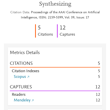
Synthesizing
Citation Data
Proceedings of the AAAI Conference on Artificial
Intelligence, ISSN: 2159-5399, Vol: 39, Issue: 17
5
1
2
Citations
Captures
Metrics Details
CITATIONS
5
Citation Indexes
5
Scopus
5
CAPTURES
1
2
Readers
1
2
Mendeley
1
2