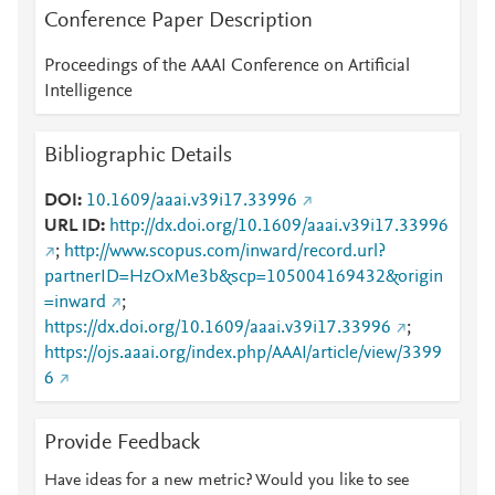
Conference Paper Description
Proceedings of the AAAI Conference on Artificial
Intelligence
Bibliographic Details
DOI
10.1609/aaai.v39i17.33996
URL ID
http://dx.doi.org/10.1609/aaai.v39i17.33996
;
http://www.scopus.com/inward/record.url?
partnerID=HzOxMe3b&scp=105004169432&origin
=inward
;
https://dx.doi.org/10.1609/aaai.v39i17.33996
;
https://ojs.aaai.org/index.php/AAAI/article/view/3399
6
Provide Feedback
Have ideas for a new metric? Would you like to see