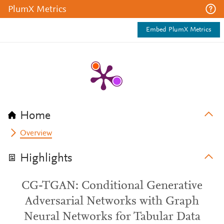
PlumX Metrics
Embed PlumX Metrics
Home
Overview
Highlights
CG-TGAN: Conditional Generative
Adversarial Networks with Graph
Neural Networks for Tabular Data