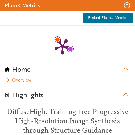
PlumX Metrics
Embed PlumX Metrics
Home
Overview
Highlights
DiffuseHigh: Training-free Progressive
High-Resolution Image Synthesis
through Structure Guidance