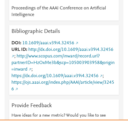
Proceedings of the AAAI Conference on Artificial
Intelligence
Bibliographic Details
DOI
10.1609/aaai.v39i4.32456
URL ID
http://dx.doi.org/10.1609/aaai.v39i4.32456
;
http://www.scopus.com/inward/record.url?
partnerID=HzOxMe3b&scp=105003903958&origin
=inward
;
https://dx.doi.org/10.1609/aaai.v39i4.32456
;
https://ojs.aaai.org/index.php/AAAI/article/view/3245
6
Provide Feedback
Have ideas for a new metric? Would you like to see
something else here?
Let us know