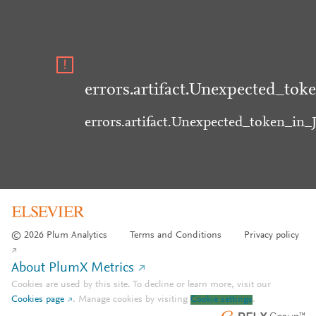
errors.artifact.Unexpected_tok
errors.artifact.Unexpected_token_in
© 2026 Plum Analytics
Terms and Conditions
Privacy policy
About PlumX Metrics
Cookies are used by this site. To decline or learn more, visit our
Cookies page
.
Manage cookies by visiting
Cookie settings
.