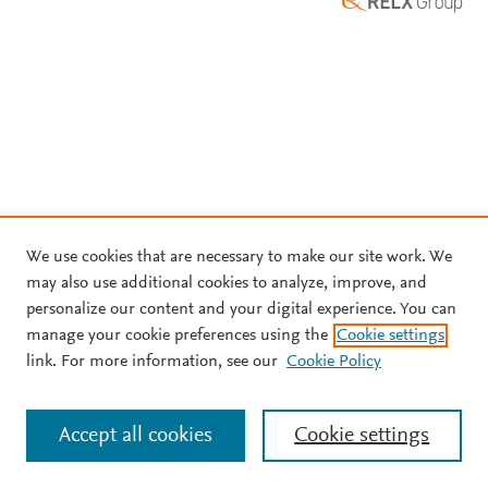
We use cookies that are necessary to make our site work. We
may also use additional cookies to analyze, improve, and
personalize our content and your digital experience. You can
manage your cookie preferences using the
Cookie settings
link. For more information, see our
Cookie Policy
Accept all cookies
Cookie settings