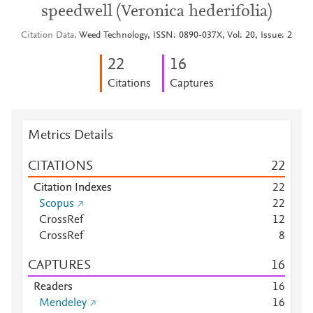
speedwell (Veronica hederifolia)
Citation Data
Weed Technology, ISSN: 0890-037X, Vol: 20, Issue: 2
2
2
1
6
Citations
Captures
Metrics Details
CITATIONS
2
2
Citation Indexes
2
2
Scopus
2
2
CrossRef
1
2
CrossRef
8
CAPTURES
1
6
Readers
1
6
Mendeley
1
6