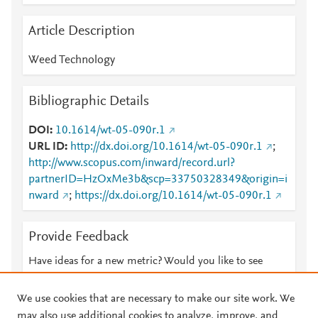
Article Description
Weed Technology
Bibliographic Details
DOI
10.1614/wt-05-090r.1
URL ID
http://dx.doi.org/10.1614/wt-05-090r.1
;
http://www.scopus.com/inward/record.url?
partnerID=HzOxMe3b&scp=33750328349&origin=i
nward
;
https://dx.doi.org/10.1614/wt-05-090r.1
Provide Feedback
Have ideas for a new metric? Would you like to see
something else here?
Let us know
We use cookies that are necessary to make our site work. We
may also use additional cookies to analyze, improve, and