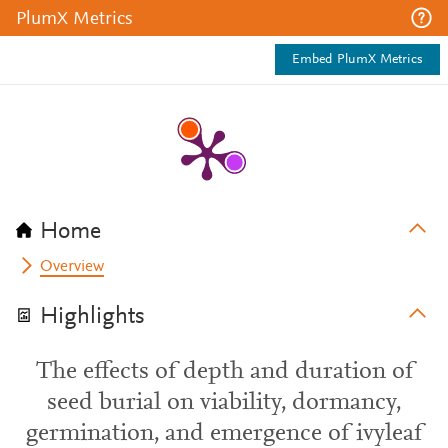
PlumX Metrics
Embed PlumX Metrics
Home
Overview
Highlights
The effects of depth and duration of
seed burial on viability, dormancy,
germination, and emergence of ivyleaf