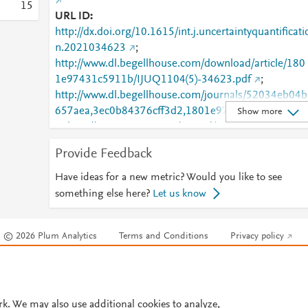
1
5
URL ID
http://dx.doi.org/10.1615/int.j.uncertaintyquantificati
n.2021034623
;
http://www.dl.begellhouse.com/download/article/180
1e97431c5911b/IJUQ1104(5)-34623.pdf
;
http://www.dl.begellhouse.com/journals/52034eb04b
657aea,3ec0b84376cff3d2,1801e97431c5911b.html
Show more
;
http://www.scopus.com/inward/record.url?
partnerID=HzOxMe3b&scp=85107413302&origin=i
Provide Feedback
nward
;
https://dx.doi.org/10.1615/int.j.uncertaintyquantificat
Have ideas for a new metric? Would you like to see
on.2021034623
;
something else here?
Let us know
https://www.dl.begellhouse.com/journals/52034eb04
b657aea,3ec0b84376cff3d2,1801e97431c5911b.ht
© 2026 Plum Analytics
Terms and Conditions
Privacy policy
l
Cookies are used by this site. To decline or learn more, visit our
Cookies pag
Cookie settings
.
rk. We may also use additional cookies to analyze,