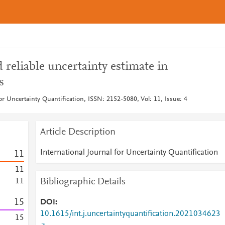
 reliable uncertainty estimate in
s
for Uncertainty Quantification, ISSN: 2152-5080, Vol: 11, Issue: 4
Article Description
International Journal for Uncertainty Quantification
1
1
1
1
Bibliographic Details
1
1
1
5
DOI
10.1615/int.j.uncertaintyquantification.2021034623
1
5