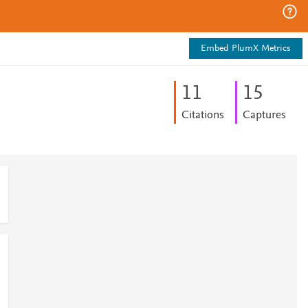
Embed PlumX Metrics
1
1
1
5
Citations
Captures