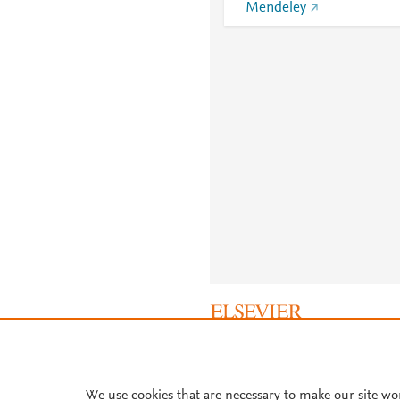
Mendeley
About PlumX Metrics
We use cookies that are necessary to make our site wo