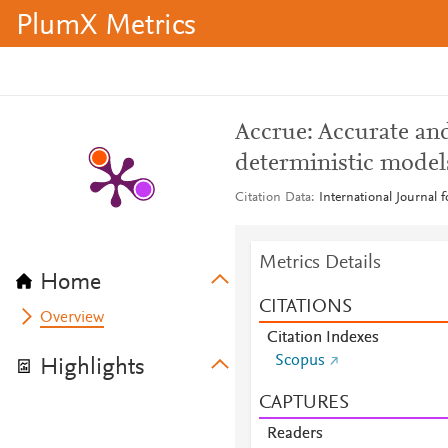
PlumX Metrics
Accrue: Accurate and
deterministic model
Citation Data
International Journal 
Metrics Details
Home
CITATIONS
Overview
Citation Indexes
Scopus
Highlights
CAPTURES
Readers