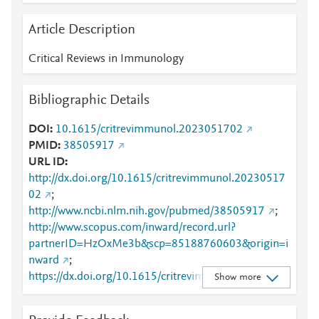
Article Description
Critical Reviews in Immunology
Bibliographic Details
DOI
10.1615/critrevimmunol.2023051702
PMID
38505917
URL ID
http://dx.doi.org/10.1615/critrevimmunol.20230517
02
;
http://www.ncbi.nlm.nih.gov/pubmed/38505917
;
http://www.scopus.com/inward/record.url?
partnerID=HzOxMe3b&scp=85188760603&origin=i
nward
;
https://dx.doi.org/10.1615/critrevimmunol.20230517
Show more
02
;
https://www.dl.begellhouse.com/journals/2ff21abf44