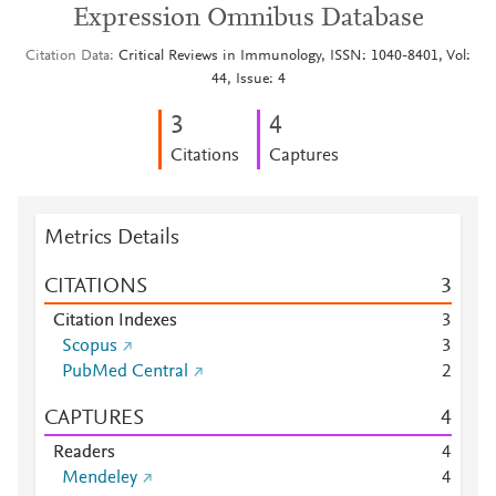
Expression Omnibus Database
Citation Data
Critical Reviews in Immunology, ISSN: 1040-8401, Vol:
44, Issue: 4
3
4
Citations
Captures
Metrics Details
CITATIONS
3
Citation Indexes
3
Scopus
3
PubMed Central
2
CAPTURES
4
Readers
4
Mendeley
4