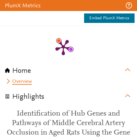
PlumX Metrics
Embed PlumX Metrics
Home
Overview
Highlights
Identification of Hub Genes and
Pathways of Middle Cerebral Artery
Occlusion in Aged Rats Using the Gene