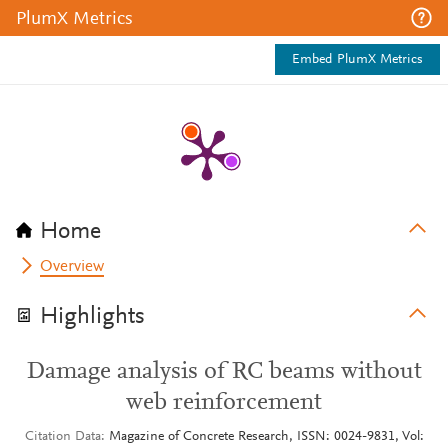
PlumX Metrics
Embed PlumX Metrics
Home
Overview
Highlights
Damage analysis of RC beams without
web reinforcement
Citation Data
Magazine of Concrete Research, ISSN: 0024-9831, Vol: