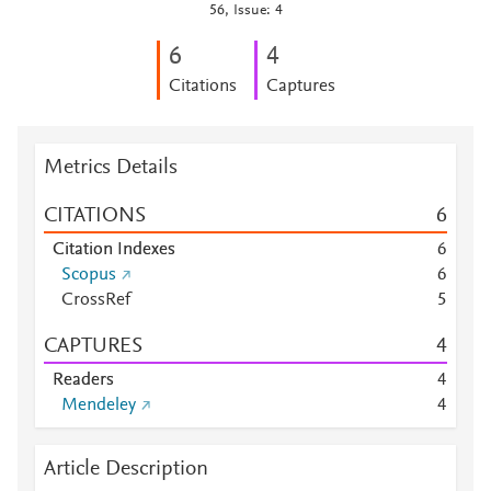
56, Issue: 4
6
4
Citations
Captures
Metrics Details
CITATIONS
6
Citation Indexes
6
Scopus
6
CrossRef
5
CAPTURES
4
Readers
4
Mendeley
4
Article Description