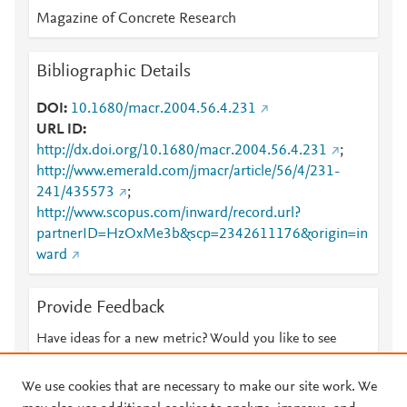
Magazine of Concrete Research
Bibliographic Details
DOI
10.1680/macr.2004.56.4.231
URL ID
http://dx.doi.org/10.1680/macr.2004.56.4.231
;
http://www.emerald.com/jmacr/article/56/4/231-
241/435573
;
http://www.scopus.com/inward/record.url?
partnerID=HzOxMe3b&scp=2342611176&origin=in
ward
Provide Feedback
Have ideas for a new metric? Would you like to see
something else here?
Let us know
We use cookies that are necessary to make our site work. We