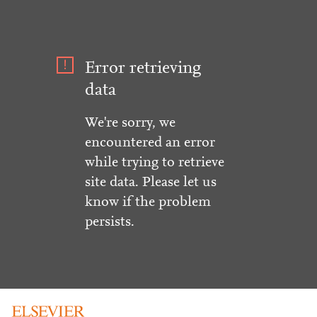
Error retrieving
data
We're sorry, we
encountered an error
while trying to retrieve
site data. Please let us
know if the problem
persists.