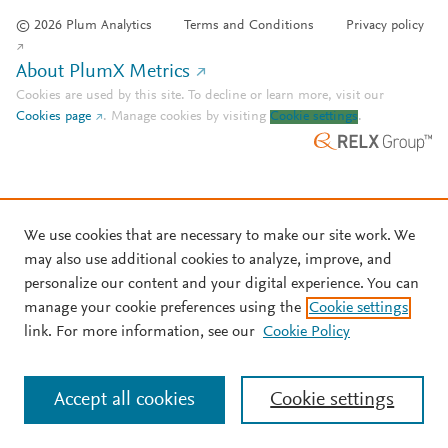
© 2026 Plum Analytics
Terms and Conditions
Privacy policy
About PlumX Metrics
Cookies are used by this site. To decline or learn more, visit our
Cookies page
.
Manage cookies by visiting
Cookie settings
.
We use cookies that are necessary to make our site work. We
may also use additional cookies to analyze, improve, and
personalize our content and your digital experience. You can
manage your cookie preferences using the
Cookie settings
link. For more information, see our
Cookie Policy
Accept all cookies
Cookie settings