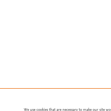
We use cookies that are necessary to make our site wo