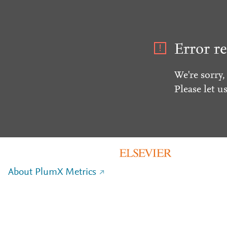
Error re
We're sorry,
Please let u
About PlumX Metrics