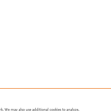
rk. We may also use additional cookies to analyze,