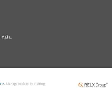
 data.
e
.
Manage cookies by visiting