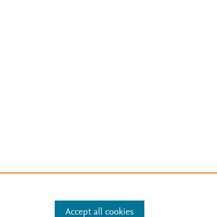
Accept all cookies