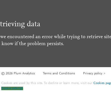
trieving data
 we encountered an error while trying to retrieve site
s know if the problem persists.
© 2026 Plum Analytics
Terms and Conditions
Privacy policy
Cookies are used by this site. To decline or learn more, visit our
Cookies pag
Cookie settings
.