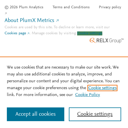
© 2026 Plum Analytics
Terms and Conditions
Privacy policy
About PlumX Metrics
Cookies are used by this site. To decline or learn more, visit our
Cookies page
.
Manage cookies by visiting
Cookie settings
.
We use cookies that are necessary to make our site work. We
may also use additional cookies to analyze, improve, and
personalize our content and your digital experience. You can
manage your cookie preferences using the
Cookie settings
link. For more information, see our
Cookie Policy
Accept all cookies
Cookie settings