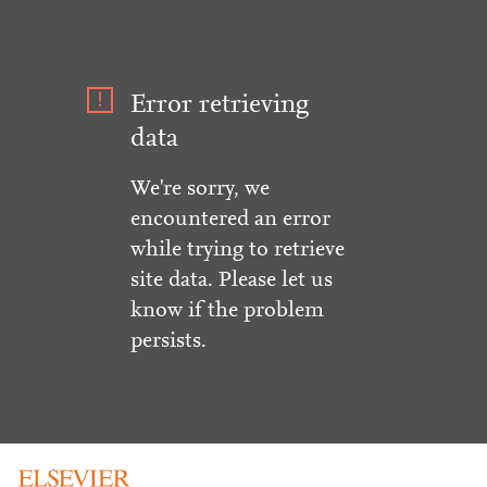
Error retrieving
data
We're sorry, we
encountered an error
while trying to retrieve
site data. Please let us
know if the problem
persists.