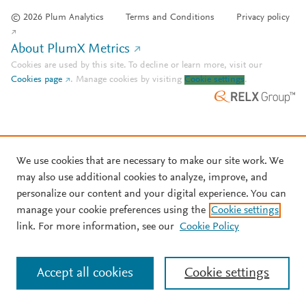
© 2026 Plum Analytics
Terms and Conditions
Privacy policy
About PlumX Metrics
Cookies are used by this site. To decline or learn more, visit our
Cookies page
.
Manage cookies by visiting
Cookie settings
.
We use cookies that are necessary to make our site work. We
may also use additional cookies to analyze, improve, and
personalize our content and your digital experience. You can
manage your cookie preferences using the
Cookie settings
link. For more information, see our
Cookie Policy
Accept all cookies
Cookie settings