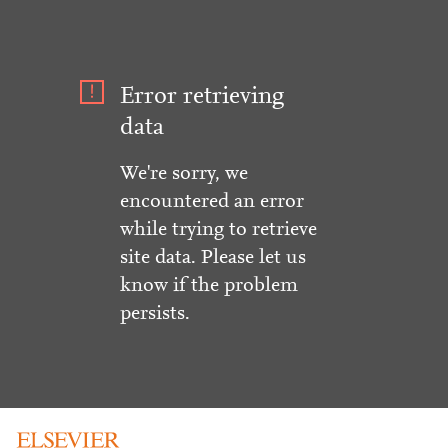
Error retrieving
data
We're sorry, we
encountered an error
while trying to retrieve
site data. Please let us
know if the problem
persists.