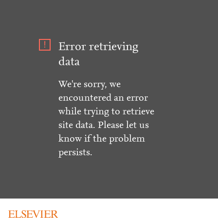
Error retrieving
data
We're sorry, we
encountered an error
while trying to retrieve
site data. Please let us
know if the problem
persists.