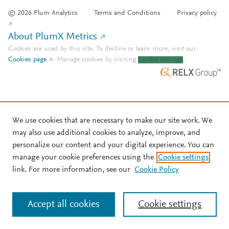
© 2026 Plum Analytics
Terms and Conditions
Privacy policy
About PlumX Metrics
Cookies are used by this site. To decline or learn more, visit our
Cookies page
.
Manage cookies by visiting
Cookie settings
.
We use cookies that are necessary to make our site work. We
may also use additional cookies to analyze, improve, and
personalize our content and your digital experience. You can
manage your cookie preferences using the
Cookie settings
link. For more information, see our
Cookie Policy
Accept all cookies
Cookie settings