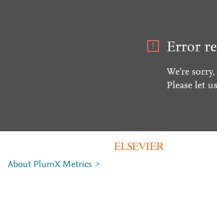
Error re
We're sorry,
Please let u
About PlumX Metrics