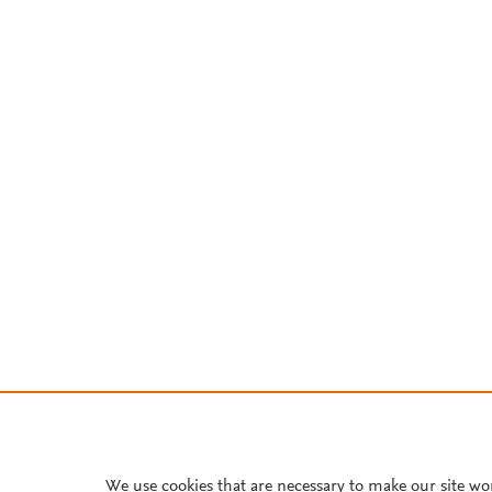
We use cookies that are necessary to make our site wo