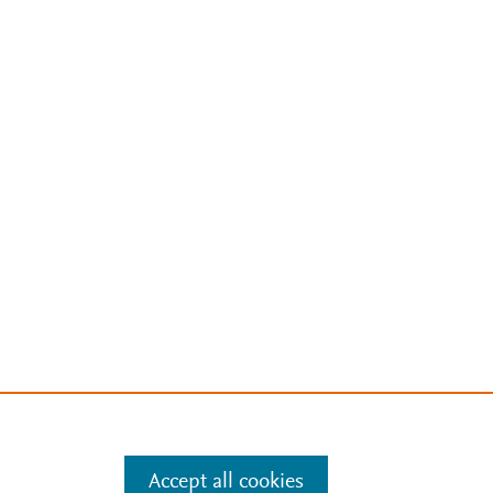
Accept all cookies