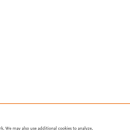
rk. We may also use additional cookies to analyze,