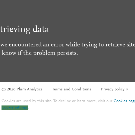
trieving data
 we encountered an error while trying to retrieve site
s know if the problem persists.
© 2026 Plum Analytics
Terms and Conditions
Privacy policy
Cookies are used by this site. To decline or learn more, visit our
Cookies pag
Cookie settings
.