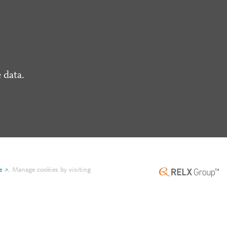
 data.
e
.
Manage cookies by visiting