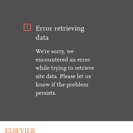
Error retrieving
data
We're sorry, we
encountered an error
while trying to retrieve
site data. Please let us
know if the problem
persists.