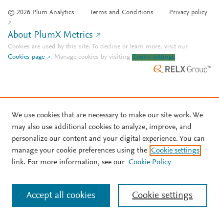
© 2026 Plum Analytics
Terms and Conditions
Privacy policy
About PlumX Metrics
Cookies are used by this site. To decline or learn more, visit our
Cookies page
.
Manage cookies by visiting
Cookie settings
.
We use cookies that are necessary to make our site work. We
may also use additional cookies to analyze, improve, and
personalize our content and your digital experience. You can
manage your cookie preferences using the
Cookie settings
link. For more information, see our
Cookie Policy
Accept all cookies
Cookie settings