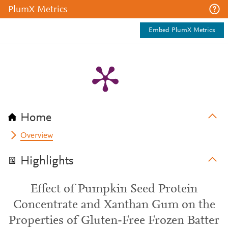
PlumX Metrics
Embed PlumX Metrics
Home
Overview
Highlights
Effect of Pumpkin Seed Protein
Concentrate and Xanthan Gum on the
Properties of Gluten-Free Frozen Batter