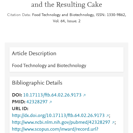
and the Resulting Cake
Citation Data
Food Technology and Biotechnology, ISSN: 1330-9862,
Vol: 64, Issue: 2
Article Description
Food Technology and Biotechnology
Bibliographic Details
DOI
10.17113/ftb.64.02.26.9173
PMID
42328297
URL ID
http://dx.doi.org/10.17113/ftb.64.02.26.9173
;
http://www.ncbi.nlm.nih.gov/pubmed/42328297
;
http://www.scopus.com/inward/record.url?