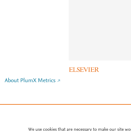
About PlumX Metrics
We use cookies that are necessary to make our site wo