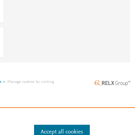
e
.
Manage cookies by visiting
Accept all cookies