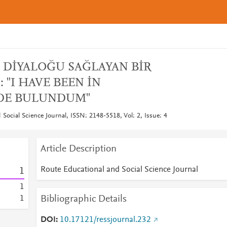
DİYALOĞU SAĞLAYAN BİR
 "I HAVE BEEN İN
'DE BULUNDUM"
Social Science Journal, ISSN: 2148-5518, Vol: 2, Issue: 4
Article Description
Route Educational and Social Science Journal
1
1
Bibliographic Details
1
DOI
10.17121/ressjournal.232