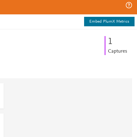
Embed PlumX Metrics
1
Captures