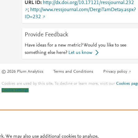
URL ID
http://dx.doi.org/10.17121/ressjournal.232
;
http://www.ressjournal.com/DergiTamDetay.aspx?
ID=232
Provide Feedback
Have ideas for a new metric? Would you like to see
something else here?
Let us know
© 2026 Plum Analytics
Terms and Conditions
Privacy policy
Cookies are used by this site. To decline or learn more, visit our
Cookies pag
Cookie settings
.
rk. We may also use additional cookies to analyze,