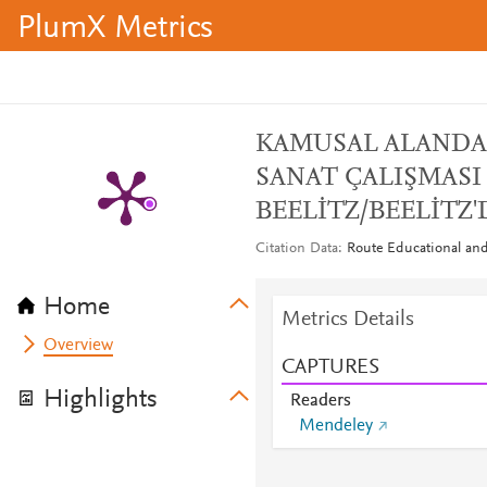
PlumX Metrics
KAMUSAL ALANDA 
SANAT ÇALIŞMASI :
BEELİTZ/BEELİTZ
Citation Data
Route Educational and 
Home
Metrics Details
Overview
CAPTURES
Highlights
Readers
Mendeley