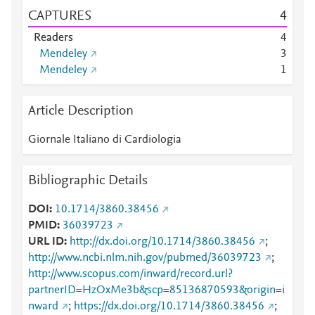
CAPTURES
4
Readers
4
Mendeley
3
Mendeley
1
Article Description
Giornale Italiano di Cardiologia
Bibliographic Details
DOI
10.1714/3860.38456
PMID
36039723
URL ID
http://dx.doi.org/10.1714/3860.38456
;
http://www.ncbi.nlm.nih.gov/pubmed/36039723
;
http://www.scopus.com/inward/record.url?
partnerID=HzOxMe3b&scp=85136870593&origin=i
nward
;
https://dx.doi.org/10.1714/3860.38456
;