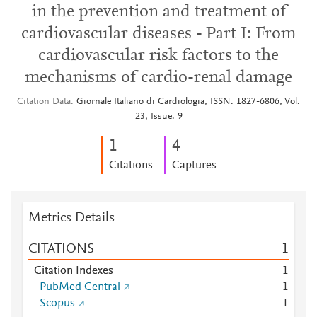
in the prevention and treatment of
cardiovascular diseases - Part I: From
cardiovascular risk factors to the
mechanisms of cardio-renal damage
Citation Data
Giornale Italiano di Cardiologia, ISSN: 1827-6806, Vol:
23, Issue: 9
1
4
Citations
Captures
Metrics Details
CITATIONS
1
Citation Indexes
1
PubMed Central
1
Scopus
1