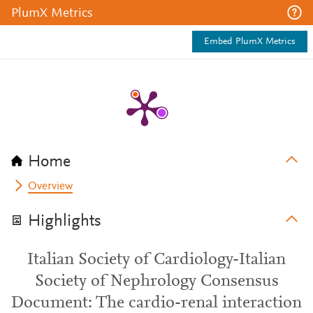
PlumX Metrics
Embed PlumX Metrics
Home
Overview
Highlights
Italian Society of Cardiology-Italian
Society of Nephrology Consensus
Document: The cardio-renal interaction