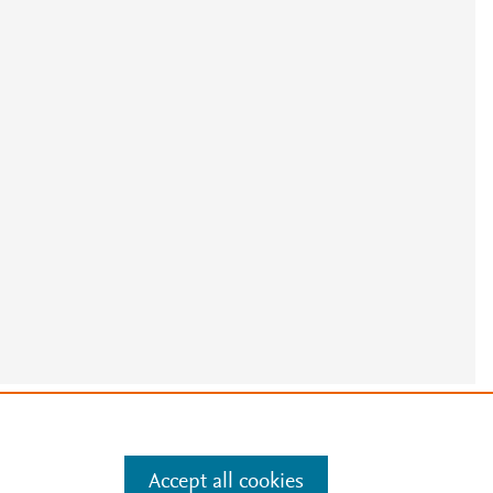
e
.
Manage cookies by visiting
Accept all cookies