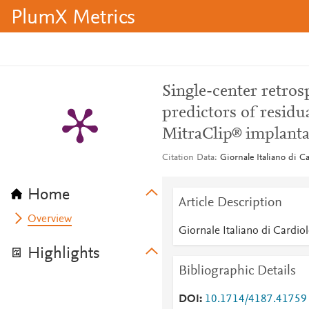
PlumX Metrics
Single-center retros
predictors of residua
MitraClip® implanta
Citation Data
Giornale Italiano di C
Home
Article Description
Overview
Giornale Italiano di Cardio
Highlights
Bibliographic Details
DOI
10.1714/4187.41759