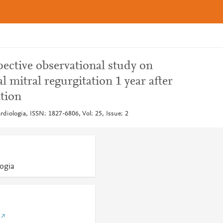
pective observational study on
l mitral regurgitation 1 year after
tion
ardiologia, ISSN: 1827-6806, Vol: 25, Issue: 2
logia