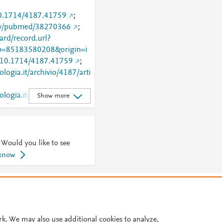
/10.1714/4187.41759
;
gov/pubmed/38270366
;
rd/record.url?
=85183580208&origin=i
rg/10.1714/4187.41759
;
ologia.it/archivio/4187/arti
logia.it/articoli.php?
Show more
7&id=41759
 Would you like to see
 know
© 2026 Plum Analytics
Terms and Conditions
Privacy policy
Cookies are used by this site. To decline or learn more, visit our
Cookies pag
Cookie settings
.
rk. We may also use additional cookies to analyze,