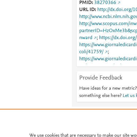
PMID
38270366
URL ID
http://dx.doi.org
http://www.ncbi.nlm.nih.
http://www.scopus.com/inwa
partnerID=HzOxMe3b&scp
nward
;
https://dx.doi.o
https://www.giornaledicardi
coli/41759/
;
https://www.giornaledicardio
archivio=yes&vol_id=418
Provide Feedback
Have ideas for a new metric?
something else here?
Let us
About PlumX Metrics
We use cookies that are necessary to make our site wo