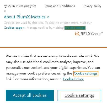
© 2026 Plum Analytics
Terms and Conditions
Privacy policy
About PlumX Metrics
Cookies are used by this site. To decline or learn more, visit our
Cookies page
.
Manage cookies by visiting
Cookie settings
.
We use cookies that are necessary to make our site work. We
may also use additional cookies to analyze, improve, and
personalize our content and your digital experience. You can
manage your cookie preferences using the
Cookie settings
link. For more information, see our
Cookie Policy
Accept all cookies
Cookie settings