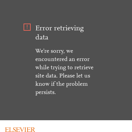
Error retrieving
data
We're sorry, we
encountered an error
while trying to retrieve
site data. Please let us
know if the problem
persists.