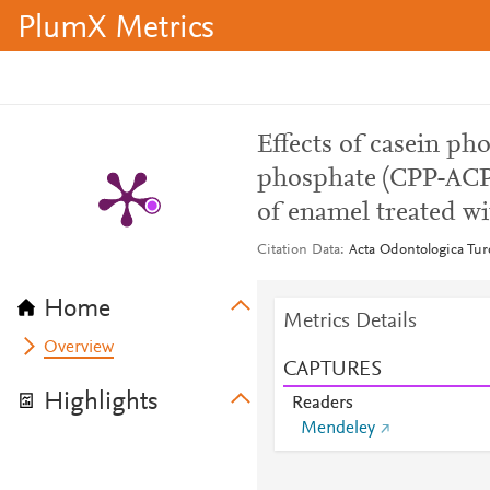
PlumX Metrics
Effects of casein p
phosphate (CPP-ACP)
of enamel treated wi
Citation Data
Acta Odontologica Tur
Home
Metrics Details
Overview
CAPTURES
Highlights
Readers
Mendeley