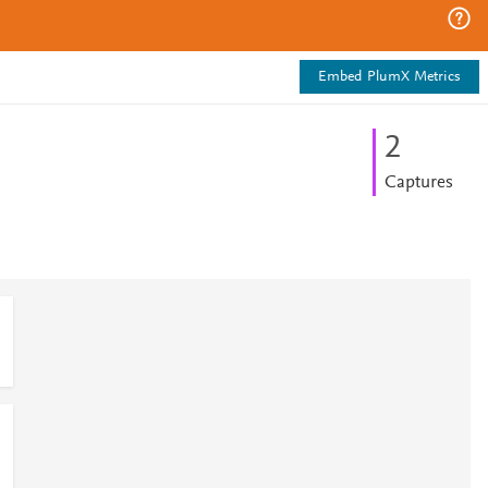
Embed PlumX Metrics
2
Captures