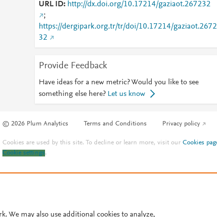
URL ID
http://dx.doi.org/10.17214/gaziaot.267232
;
https://dergipark.org.tr/tr/doi/10.17214/gaziaot.2672
32
Provide Feedback
Have ideas for a new metric? Would you like to see
something else here?
Let us know
© 2026 Plum Analytics
Terms and Conditions
Privacy policy
Cookies are used by this site. To decline or learn more, visit our
Cookies pag
Cookie settings
.
rk. We may also use additional cookies to analyze,