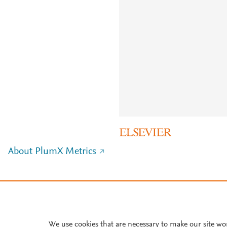
About PlumX Metrics
We use cookies that are necessary to make our site wo