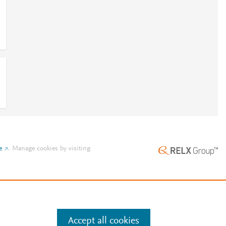
e
.
Manage cookies by visiting
Accept all cookies