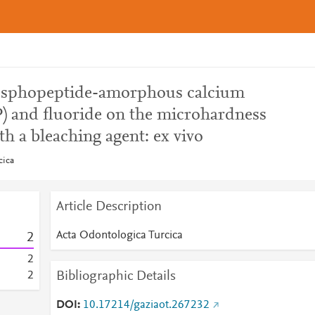
hosphopeptide-amorphous calcium
 and fluoride on the microhardness
th a bleaching agent: ex vivo
cica
Article Description
Acta Odontologica Turcica
2
2
Bibliographic Details
2
DOI
10.17214/gaziaot.267232