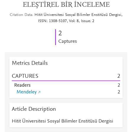
ELEŞTİREL BİR İNCELEME
Citation Data
Hitit Üniversitesi Sosyal Bilimler Enstitüsü Dergisi,
ISSN: 1308-5107, Vol: 8, Issue: 2
2
Captures
Metrics Details
CAPTURES
2
Readers
2
Mendeley
2
Article Description
Hitit Üniversitesi Sosyal Bilimler Enstitüsü Dergisi