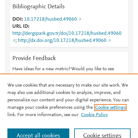
Bibliographic Details
DOI
10.17218/husbed.49060
URL ID
http://dergipark.gov.tr/doi/10.17218/husbed.49060
;
http://dx.doi.org/10.17218/husbed.49060
Provide Feedback
Have ideas for a new metric? Would you like to see
something else here?
Let us know
We use cookies that are necessary to make our site work. We
may also use additional cookies to analyze, improve, and
personalize our content and your digital experience. You can
manage your cookie preferences using the
Cookie settings
© 2026 Plum Analytics
Terms and Conditions
Privacy policy
link. For more information, see our
Cookie Policy
About PlumX Metrics
Cookies are used by this site. To decline or learn more, visit our
Accept all cookies
Cookie settings
Cookies page
.
Manage cookies by visiting
Cookie settings
.