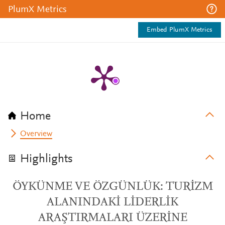
PlumX Metrics
Embed PlumX Metrics
Home
Overview
Highlights
ÖYKÜNME VE ÖZGÜNLÜK: TURİZM
ALANINDAKİ LİDERLİK
ARAŞTIRMALARI ÜZERİNE