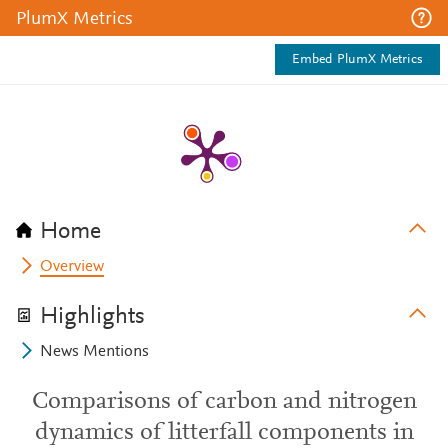
PlumX Metrics
Embed PlumX Metrics
Home
Overview
Highlights
News Mentions
Comparisons of carbon and nitrogen
dynamics of litterfall components in