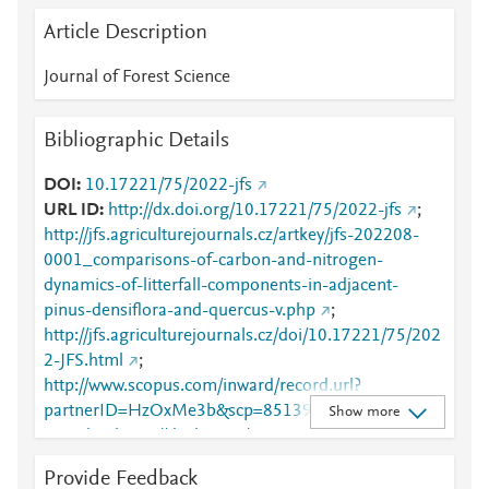
Article Description
Journal of Forest Science
Bibliographic Details
DOI
10.17221/75/2022-jfs
URL ID
http://dx.doi.org/10.17221/75/2022-jfs
;
http://jfs.agriculturejournals.cz/artkey/jfs-202208-
0001_comparisons-of-carbon-and-nitrogen-
dynamics-of-litterfall-components-in-adjacent-
pinus-densiflora-and-quercus-v.php
;
http://jfs.agriculturejournals.cz/doi/10.17221/75/202
2-JFS.html
;
http://www.scopus.com/inward/record.url?
partnerID=HzOxMe3b&scp=85139230819&origin=i
Show more
nward
;
https://dx.doi.org/10.17221/75/2022-jfs
Provide Feedback