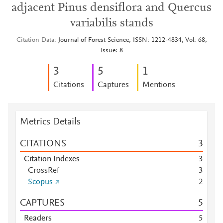
adjacent Pinus densiflora and Quercus
variabilis stands
Citation Data
Journal of Forest Science, ISSN: 1212-4834, Vol: 68,
Issue: 8
3
5
1
Citations
Captures
Mentions
Metrics Details
CITATIONS
3
Citation Indexes
3
CrossRef
3
Scopus
2
CAPTURES
5
Readers
5