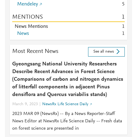
Mendeley
5
MENTIONS
1
News Mentions
1
News
1
Most Recent News
See all news
Gyeongsang National University Researchers
Describe Recent Advances in Forest Science
(Comparisons of carbon and nitrogen dynamics
of litterfall components in adjacent Pinus
densiflora and Quercus variabilis stands)
March 9, 2023
NewsRx Life Science Daily
2023 MAR 09 (NewsRx) -- By a News Reporter-Staff
News Editor at NewsRx Life Science Daily -- Fresh data
on forest science are presented in