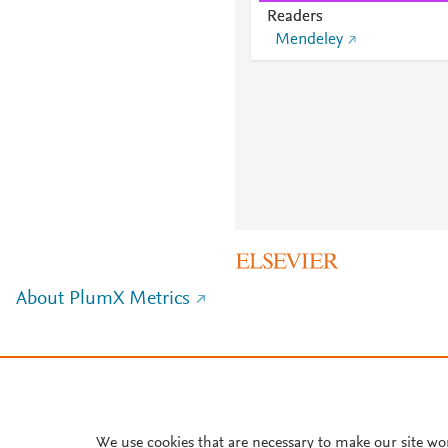
Readers
Mendeley
About PlumX Metrics
We use cookies that are necessary to make our site wo