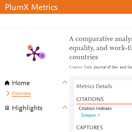
PlumX Metrics
A comparative analys
equality, and work-
countries
Citation Data
Journal of Sex- and Ge
Home
Metrics Details
Overview
CITATIONS
Highlights
Citation Indexes
Scopus
CAPTURES