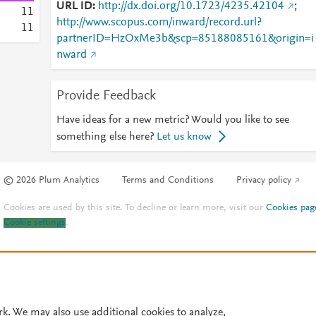
URL ID
http://dx.doi.org/10.1723/4235.42104
;
1
1
http://www.scopus.com/inward/record.url?
1
1
partnerID=HzOxMe3b&scp=85188085161&origin=i
nward
Provide Feedback
Have ideas for a new metric? Would you like to see
something else here?
Let us know
© 2026 Plum Analytics
Terms and Conditions
Privacy policy
Cookies are used by this site. To decline or learn more, visit our
Cookies pag
Cookie settings
.
rk. We may also use additional cookies to analyze,