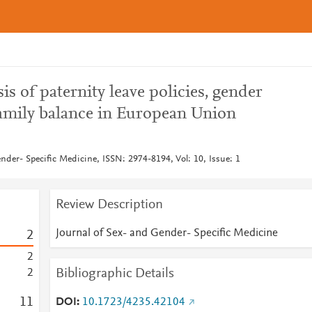
is of paternity leave policies, gender
family balance in European Union
nder- Specific Medicine, ISSN: 2974-8194, Vol: 10, Issue: 1
Review Description
Journal of Sex- and Gender- Specific Medicine
2
2
Bibliographic Details
2
1
1
DOI
10.1723/4235.42104