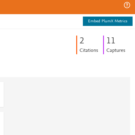
Embed PlumX Metrics
2
1
1
Citations
Captures