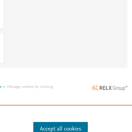
e
.
Manage cookies by visiting
Accept all cookies