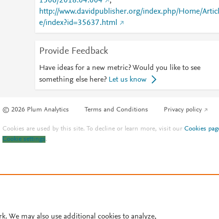
1506/2018.04.004
;
http://www.davidpublisher.org/index.php/Home/Artic
e/index?id=35637.html
Provide Feedback
Have ideas for a new metric? Would you like to see
something else here?
Let us know
© 2026 Plum Analytics
Terms and Conditions
Privacy policy
Cookies are used by this site. To decline or learn more, visit our
Cookies pag
Cookie settings
.
rk. We may also use additional cookies to analyze,