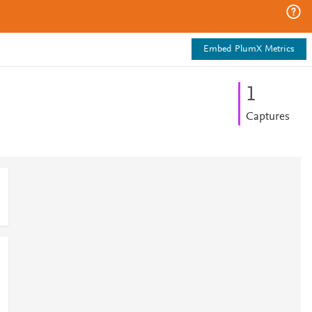
Embed PlumX Metrics
1
Captures