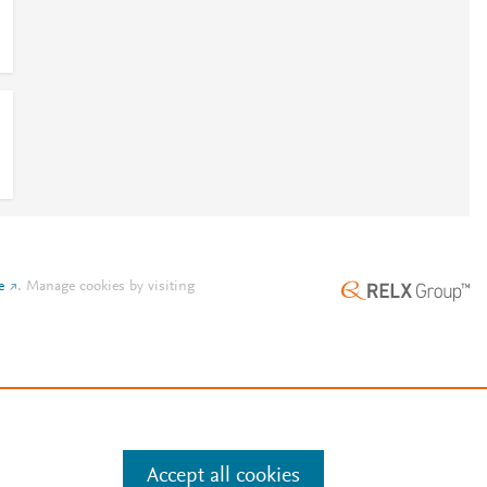
l
e
.
Manage cookies by visiting
Accept all cookies