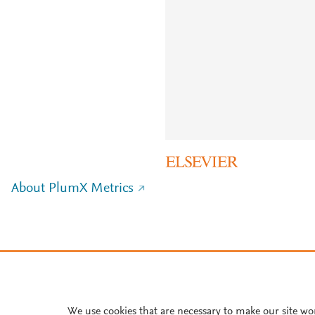
About PlumX Metrics
We use cookies that are necessary to make our site wo