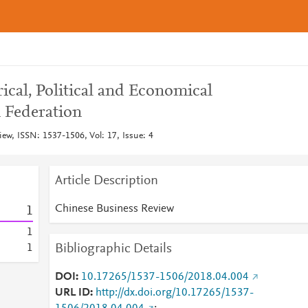
ical, Political and Economical
n Federation
ew, ISSN: 1537-1506, Vol: 17, Issue: 4
Article Description
Chinese Business Review
1
1
Bibliographic Details
1
DOI
10.17265/1537-1506/2018.04.004
URL ID
http://dx.doi.org/10.17265/1537-