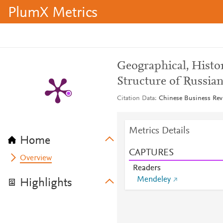
PlumX Metrics
Geographical, Histor
Structure of Russia
Citation Data
Chinese Business Revi
Metrics Details
Home
CAPTURES
Overview
Readers
Mendeley
Highlights