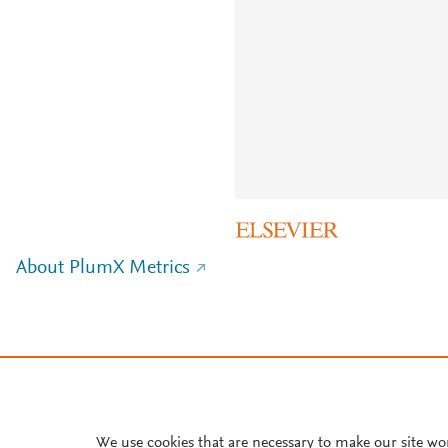
About PlumX Metrics
We use cookies that are necessary to make our site wo