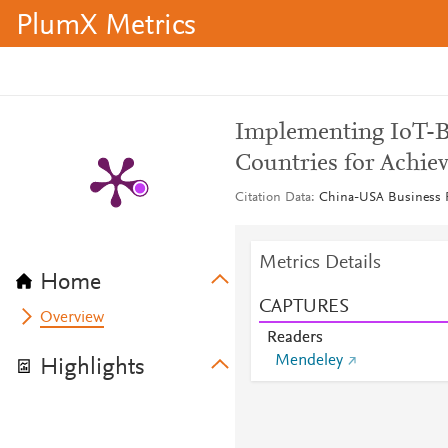
PlumX Metrics
Implementing IoT-B
Countries for Achie
Citation Data
China-USA Business Re
Metrics Details
Home
CAPTURES
Overview
Readers
Mendeley
Highlights