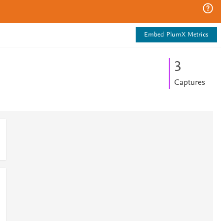
Embed PlumX Metrics
3
Captures