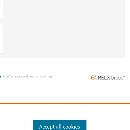
c
e
.
Manage cookies by visiting
Accept all cookies