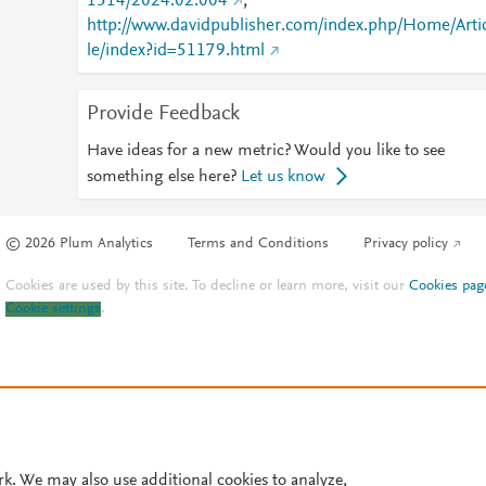
1514/2024.02.004
;
http://www.davidpublisher.com/index.php/Home/Arti
le/index?id=51179.html
Provide Feedback
Have ideas for a new metric? Would you like to see
something else here?
Let us know
© 2026 Plum Analytics
Terms and Conditions
Privacy policy
Cookies are used by this site. To decline or learn more, visit our
Cookies pag
Cookie settings
.
rk. We may also use additional cookies to analyze,