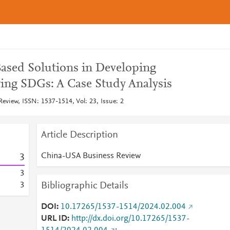
ased Solutions in Developing
ving SDGs: A Case Study Analysis
view, ISSN: 1537-1514, Vol: 23, Issue: 2
Article Description
China-USA Business Review
3
3
Bibliographic Details
3
DOI
10.17265/1537-1514/2024.02.004
URL ID
http://dx.doi.org/10.17265/1537-