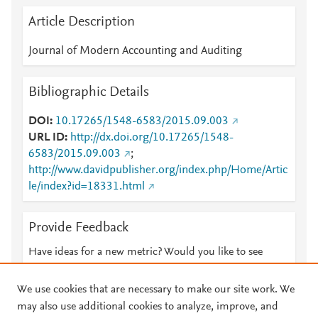
Article Description
Journal of Modern Accounting and Auditing
Bibliographic Details
DOI
10.17265/1548-6583/2015.09.003
URL ID
http://dx.doi.org/10.17265/1548-
6583/2015.09.003
;
http://www.davidpublisher.org/index.php/Home/Artic
le/index?id=18331.html
Provide Feedback
Have ideas for a new metric? Would you like to see
something else here?
Let us know
We use cookies that are necessary to make our site work. We
may also use additional cookies to analyze, improve, and