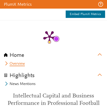
PlumX Metrics
Embed PlumX Metrics
Home
Overview
Highlights
News Mentions
Intellectual Capital and Business
Performance in Professional Football