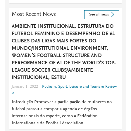
Most Recent News
See all news
AMBIENTE INSTITUCIONAL, ESTRUTURA DO
FUTEBOL FEMININO E DESEMPENHO DE 61
CLUBES DAS LIGAS MAIS FORTES DO
MUNDO/INSTITUTIONAL ENVIRONMENT,
WOMEN'S FOOTBALL STRUCTURE AND
PERFORMANCE OF 61 OF THE WORLD'S TOP-
LEAGUE SOCCER CLUBS/AMBIENTE
INSTITUCIONAL, ESTRU
January 1, 2022
Podium: Sport, Leisure and Tourism Review
Introdução Promover a participação de mulheres no
futebol passou a compor a agenda de órgãos
internacionais do esporte, como a Fédération
Internationale de Football Association