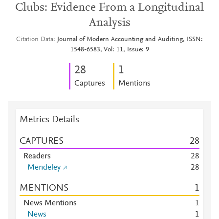
Clubs: Evidence From a Longitudinal
Analysis
Citation Data
Journal of Modern Accounting and Auditing, ISSN:
1548-6583, Vol: 11, Issue: 9
2
8
1
Captures
Mentions
Metrics Details
CAPTURES
2
8
Readers
2
8
Mendeley
2
8
MENTIONS
1
News Mentions
1
News
1