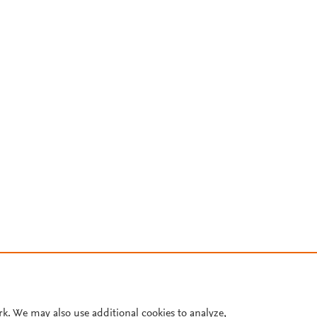
rk. We may also use additional cookies to analyze,