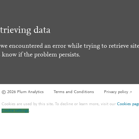
trieving data
 we encountered an error while trying to retrieve site
s know if the problem persists.
© 2026 Plum Analytics
Terms and Conditions
Privacy policy
Cookies are used by this site. To decline or learn more, visit our
Cookies pag
Cookie settings
.