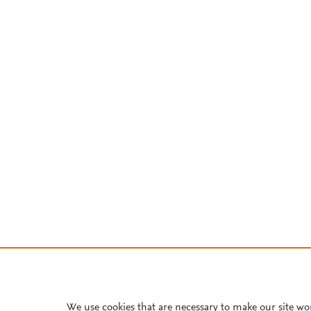
We use cookies that are necessary to make our site wo