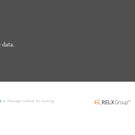
 data.
e
.
Manage cookies by visiting