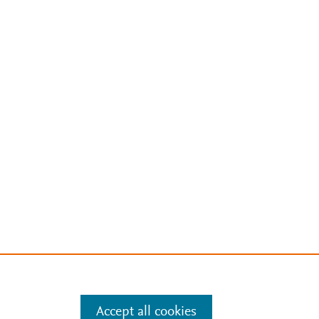
Accept all cookies