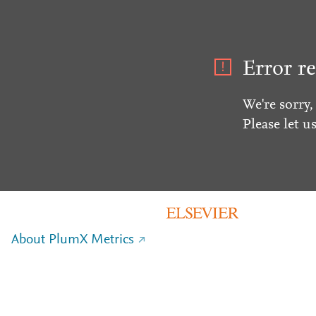
Error re
We're sorry,
Please let u
About PlumX Metrics