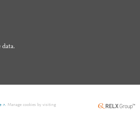
 data.
e
.
Manage cookies by visiting