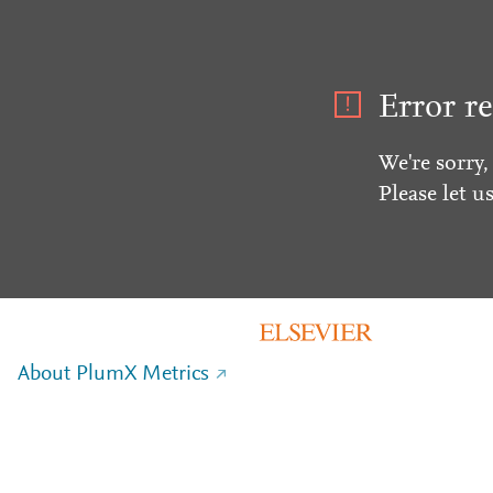
Error re
We're sorry,
Please let u
About PlumX Metrics