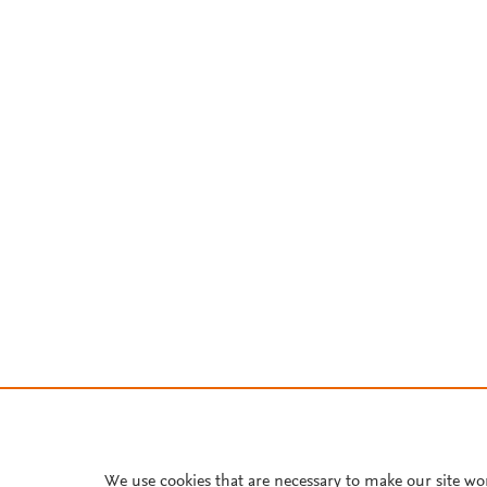
We use cookies that are necessary to make our site wo