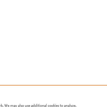
rk. We may also use additional cookies to analyze,