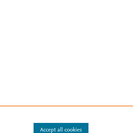
Accept all cookies