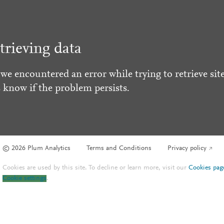
trieving data
 we encountered an error while trying to retrieve site
s know if the problem persists.
© 2026 Plum Analytics
Terms and Conditions
Privacy policy
Cookies are used by this site. To decline or learn more, visit our
Cookies pag
Cookie settings
.