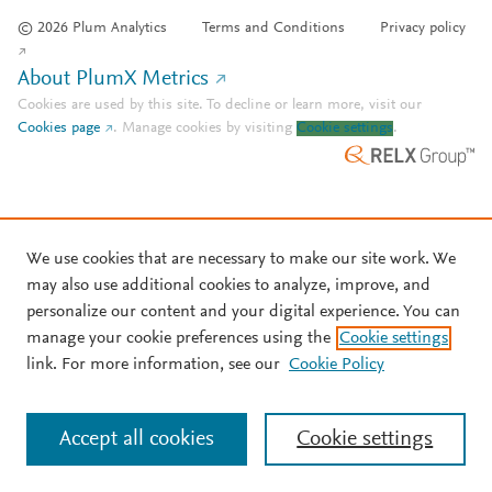
© 2026 Plum Analytics
Terms and Conditions
Privacy policy
About PlumX Metrics
Cookies are used by this site. To decline or learn more, visit our
Cookies page
.
Manage cookies by visiting
Cookie settings
.
We use cookies that are necessary to make our site work. We
may also use additional cookies to analyze, improve, and
personalize our content and your digital experience. You can
manage your cookie preferences using the
Cookie settings
link. For more information, see our
Cookie Policy
Accept all cookies
Cookie settings