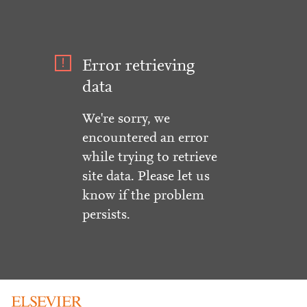
Error retrieving
data
We're sorry, we
encountered an error
while trying to retrieve
site data. Please let us
know if the problem
persists.